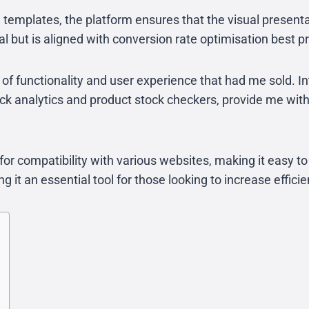
d templates, the platform ensures that the visual presen
al but is aligned with conversion rate optimisation best p
 of functionality and user experience that had me sold. I
 click analytics and product stock checkers, provide me 
or compatibility with various websites, making it easy to
 it an essential tool for those looking to increase effici