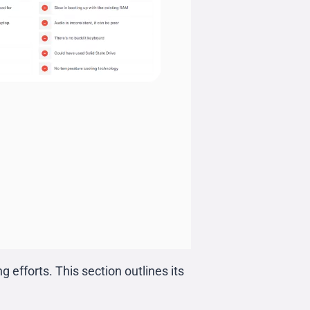
 efforts. This section outlines its