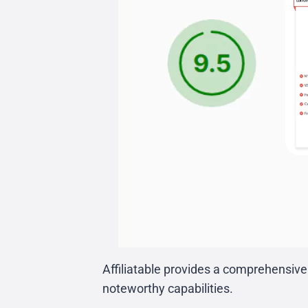
Affiliatable provides a comprehensive 
noteworthy capabilities.