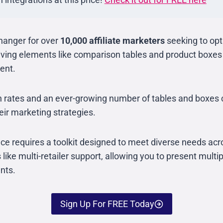
hanger for over
10,000 affiliate marketers
seeking to opt
ving elements like comparison tables and product boxes w
ent.
on rates and an ever-growing number of tables and boxes 
eir marketing strategies.
ace requires a toolkit designed to meet diverse needs acro
 like multi-retailer support, allowing you to present multi
nts.
Sign Up For FREE Today