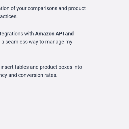
tation of your comparisons and product
ractices.
ntegrations with
Amazon API and
with a seamless way to manage my
 insert tables and product boxes into
ency and conversion rates.