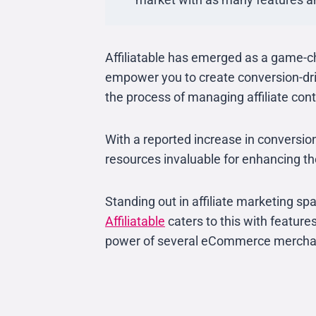
Affiliatable has emerged as a game-c
empower you to create conversion-dri
the process of managing affiliate cont
With a reported increase in conversi
resources invaluable for enhancing th
Standing out in affiliate marketing sp
Affiliatable
caters to this with features
power of several eCommerce mercha