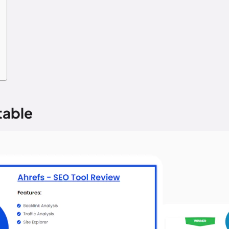
table