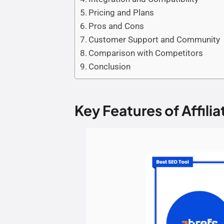
Pricing and Plans
Pros and Cons
Customer Support and Community
Comparison with Competitors
Conclusion
Key Features of Affilia