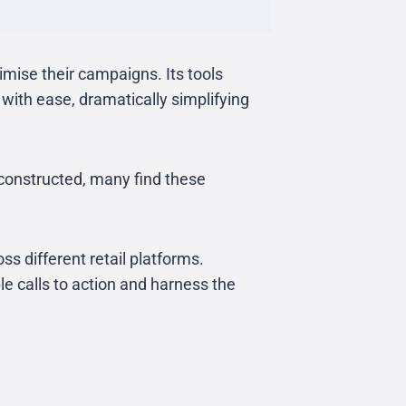
imise their campaigns. Its tools
ith ease, dramatically simplifying
constructed, many find these
ss different retail platforms.
ple calls to action and harness the