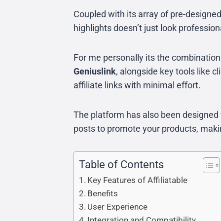
Coupled with its array of pre-designe
highlights doesn’t just look profession
For me personally its the combination
Geniuslink
, alongside key tools like
affiliate links with minimal effort.
The platform has also been designed f
posts to promote your products, making
Table of Contents
Key Features of Affiliatable
Benefits
User Experience
Integration and Compatibility