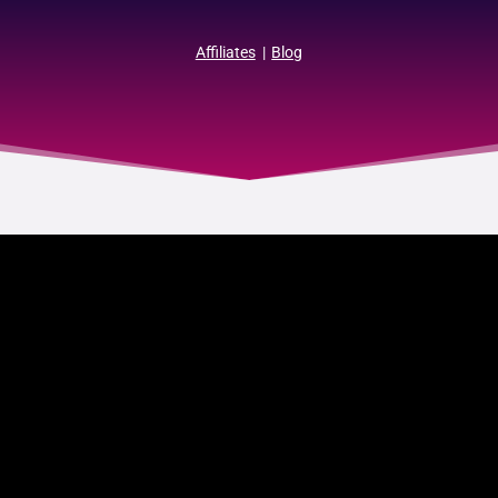
Affiliates
|
Blog