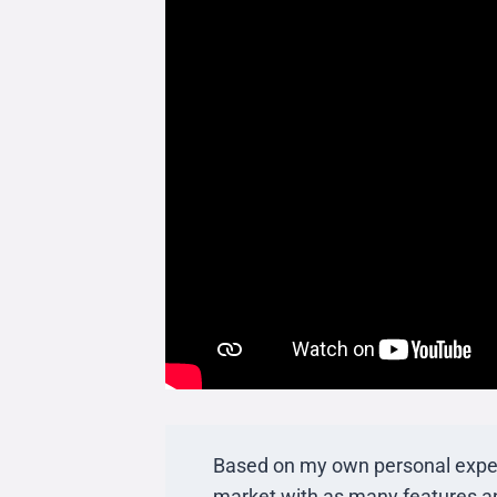
Based on my own personal experinc
market with as many features an 