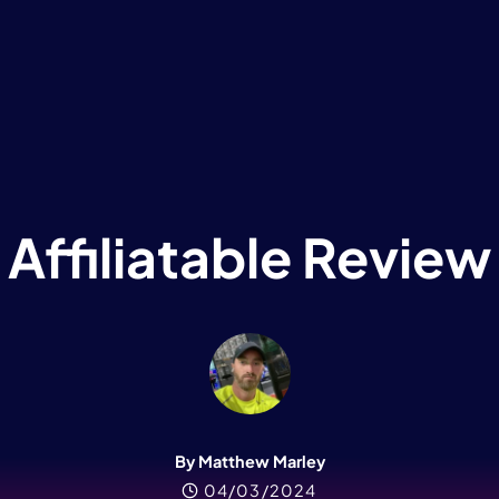
Affiliatable Review
By Matthew Marley
04/03/2024