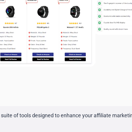
suite of tools designed to enhance your affiliate marketing