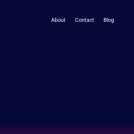
About
Contact
Blog