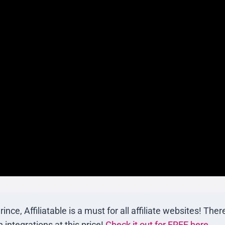
e, Affiliatable is a must for all affiliate websites! There
integrations at this price!
Check it out for FREE here