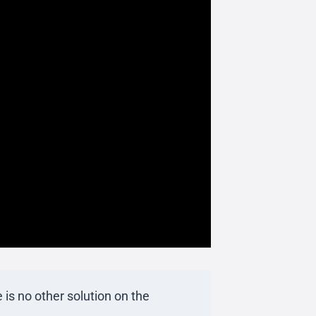
 is no other solution on the