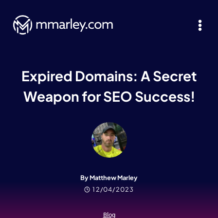
Skip
to
content
Expired Domains: A Secret
Weapon for SEO Success!
By Matthew Marley
12/04/2023
Blog