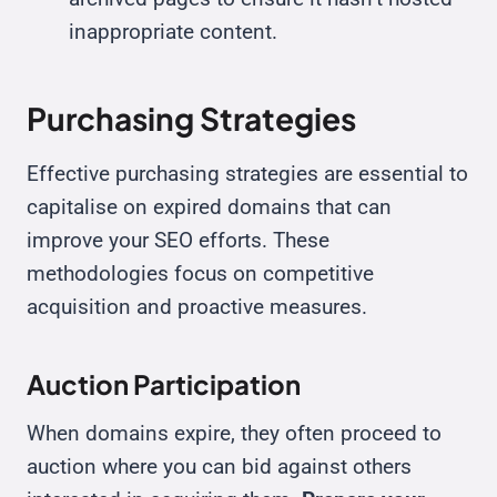
inappropriate content.
Purchasing Strategies
Effective purchasing strategies are essential to
capitalise on expired domains that can
improve your SEO efforts. These
methodologies focus on competitive
acquisition and proactive measures.
Auction Participation
When domains expire, they often proceed to
auction where you can bid against others