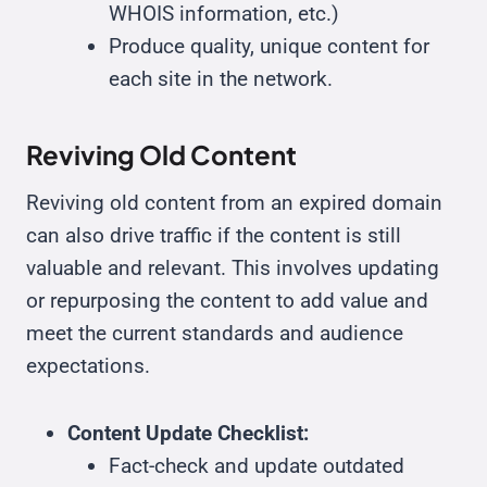
WHOIS information, etc.)
Produce quality, unique content for
each site in the network.
Reviving Old Content
Reviving old content from an expired domain
can also drive traffic if the content is still
valuable and relevant. This involves updating
or repurposing the content to add value and
meet the current standards and audience
expectations.
Content Update Checklist:
Fact-check and update outdated