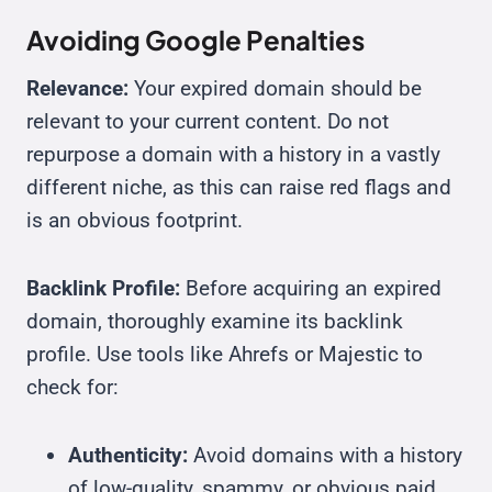
Avoiding Google Penalties
Relevance:
Your expired domain should be
relevant to your current content. Do not
repurpose a domain with a history in a vastly
different niche, as this can raise red flags and
is an obvious footprint.
Backlink Profile:
Before acquiring an expired
domain, thoroughly examine its backlink
profile. Use tools like Ahrefs or Majestic to
check for:
Authenticity:
Avoid domains with a history
of low-quality, spammy, or obvious paid