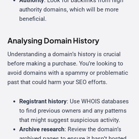
Authority
: Look for backlinks from high
authority domains, which will be more
beneficial.
Analysing Domain History
Understanding a domain’s history is crucial
before making a purchase. You’re looking to
avoid domains with a spammy or problematic
past that could harm your SEO efforts.
Registrant history
: Use WHOIS databases
to find previous owners and any patterns
that might suggest suspicious activity.
Archive research
: Review the domain’s
archived pages to ensure it hasn’t hosted