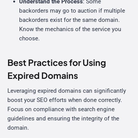
Understand the Process
: Some
backorders may go to auction if multiple
backorders exist for the same domain.
Know the mechanics of the service you
choose.
Best Practices for Using
Expired Domains
Leveraging expired domains can significantly
boost your SEO efforts when done correctly.
Focus on compliance with search engine
guidelines and ensuring the integrity of the
domain.