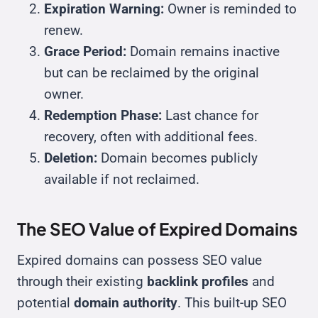
Expiration Warning:
Owner is reminded to
renew.
Grace Period:
Domain remains inactive
but can be reclaimed by the original
owner.
Redemption Phase:
Last chance for
recovery, often with additional fees.
Deletion:
Domain becomes publicly
available if not reclaimed.
The SEO Value of Expired Domains
Expired domains can possess SEO value
through their existing
backlink profiles
and
potential
domain authority
. This built-up SEO