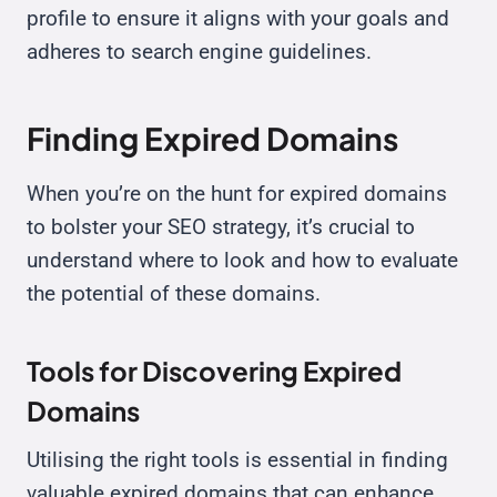
profile to ensure it aligns with your goals and
adheres to search engine guidelines.
Finding Expired Domains
When you’re on the hunt for expired domains
to bolster your SEO strategy, it’s crucial to
understand where to look and how to evaluate
the potential of these domains.
Tools for Discovering Expired
Domains
Utilising the right tools is essential in finding
valuable expired domains that can enhance