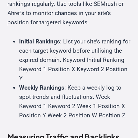
rankings regularly. Use tools like SEMrush or
Ahrefs to monitor changes in your site’s
position for targeted keywords.
Initial Rankings
: List your site’s ranking for
each target keyword before utilising the
expired domain. Keyword Initial Ranking
Keyword 1 Position X Keyword 2 Position
Y
Weekly Rankings
: Keep a weekly log to
spot trends and fluctuations. Week
Keyword 1 Keyword 2 Week 1 Position X
Position Y Week 2 Position W Position Z
Measuring Traffic and Backlinks