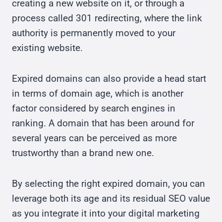
creating a new website on it, or through a
process called 301 redirecting, where the link
authority is permanently moved to your
existing website.
Expired domains can also provide a head start
in terms of domain age, which is another
factor considered by search engines in
ranking. A domain that has been around for
several years can be perceived as more
trustworthy than a brand new one.
By selecting the right expired domain, you can
leverage both its age and its residual SEO value
as you integrate it into your digital marketing