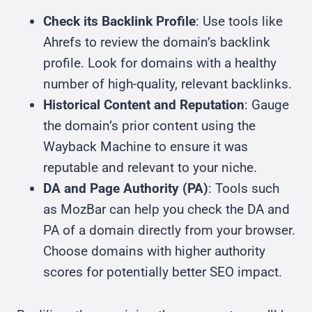
Check its Backlink Profile
: Use tools like
Ahrefs to review the domain’s backlink
profile. Look for domains with a healthy
number of high-quality, relevant backlinks.
Historical Content and Reputation
: Gauge
the domain’s prior content using the
Wayback Machine to ensure it was
reputable and relevant to your niche.
DA and Page Authority (PA)
: Tools such
as MozBar can help you check the DA and
PA of a domain directly from your browser.
Choose domains with higher authority
scores for potentially better SEO impact.