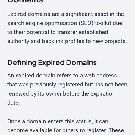
Expired domains are a significant asset in the
search engine optimisation (SEO) toolkit due
to their potential to transfer established
authority and backlink profiles to new projects.
Defining Expired Domains
An expired domain refers to a web address
that was previously registered but has not been
renewed by its owner before the expiration
date.
Once a domain enters this status, it can
become available for others to register. These