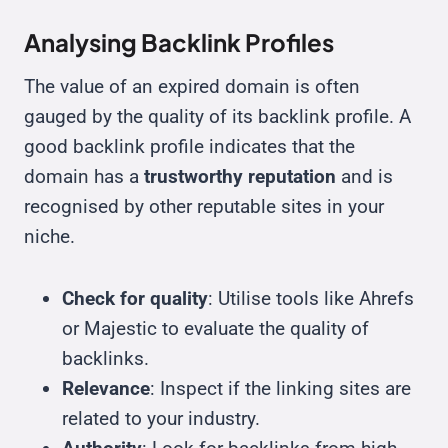
Analysing Backlink Profiles
The value of an expired domain is often
gauged by the quality of its backlink profile. A
good backlink profile indicates that the
domain has a
trustworthy reputation
and is
recognised by other reputable sites in your
niche.
Check for quality
: Utilise tools like Ahrefs
or Majestic to evaluate the quality of
backlinks.
Relevance
: Inspect if the linking sites are
related to your industry.