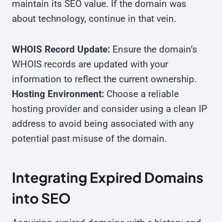
maintain its SEO value. If the domain was
about technology, continue in that vein.
WHOIS Record Update:
Ensure the domain’s
WHOIS records are updated with your
information to reflect the current ownership.
Hosting Environment:
Choose a reliable
hosting provider and consider using a clean IP
address to avoid being associated with any
potential past misuse of the domain.
Integrating Expired Domains
into SEO