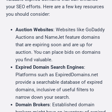
your SEO efforts. Here are a few key resources
you should consider:
Auction Websites
: Websites like GoDaddy
Auctions and NameJet feature domains
that are expiring soon and are up for
auction. You can place bids on domains
you find valuable.
Expired Domain Search Engines
:
Platforms such as ExpiredDomains.net
provide a searchable database of expired
domains, inclusive of useful filters to
narrow down your search.
Domain Brokers
: Established domain