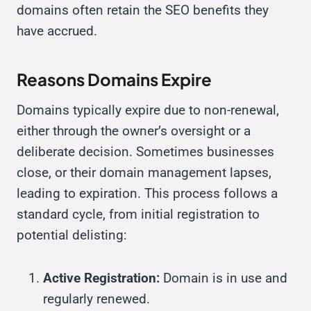
domains often retain the SEO benefits they
have accrued.
Reasons Domains Expire
Domains typically expire due to non-renewal,
either through the owner’s oversight or a
deliberate decision. Sometimes businesses
close, or their domain management lapses,
leading to expiration. This process follows a
standard cycle, from initial registration to
potential delisting:
Active Registration:
Domain is in use and
regularly renewed.