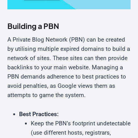
Building a PBN
A Private Blog Network (PBN) can be created
by utilising multiple expired domains to build a
network of sites. These sites can then provide
backlinks to your main website. Managing a
PBN demands adherence to best practices to
avoid penalties, as Google views them as
attempts to game the system.
Best Practices:
Keep the PBN’s footprint undetectable
(use different hosts, registrars,