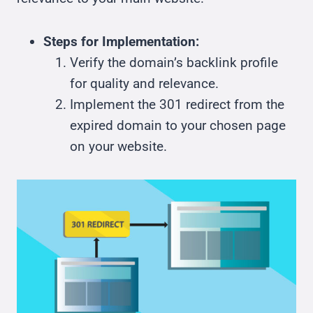
Steps for Implementation:
Verify the domain’s backlink profile
for quality and relevance.
Implement the 301 redirect from the
expired domain to your chosen page
on your website.