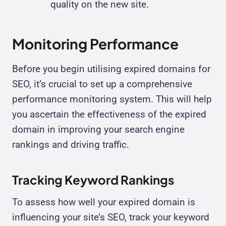
quality on the new site.
Monitoring Performance
Before you begin utilising expired domains for
SEO, it’s crucial to set up a comprehensive
performance monitoring system. This will help
you ascertain the effectiveness of the expired
domain in improving your search engine
rankings and driving traffic.
Tracking Keyword Rankings
To assess how well your expired domain is
influencing your site’s SEO, track your keyword