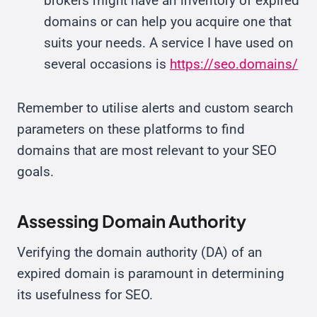
brokers might have an inventory of expired
domains or can help you acquire one that
suits your needs. A service I have used on
several occasions is
https://seo.domains/
Remember to utilise alerts and custom search
parameters on these platforms to find
domains that are most relevant to your SEO
goals.
Assessing Domain Authority
Verifying the domain authority (DA) of an
expired domain is paramount in determining
its usefulness for SEO.