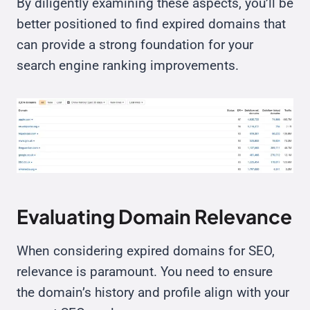
By diligently examining these aspects, you’ll be
better positioned to find expired domains that
can provide a strong foundation for your
search engine ranking improvements.
Evaluating Domain Relevance
When considering expired domains for SEO,
relevance is paramount. You need to ensure
the domain’s history and profile align with your