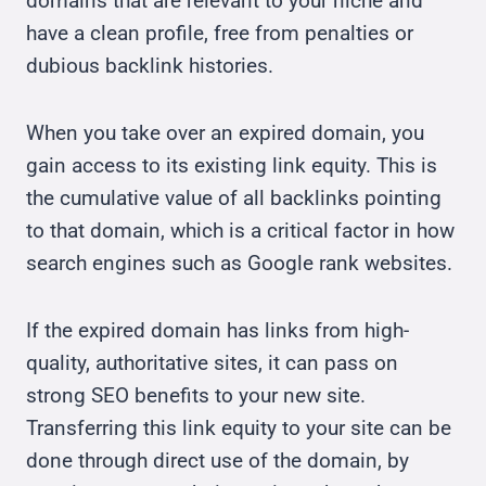
domains that are relevant to your niche and
have a clean profile, free from penalties or
dubious backlink histories.
When you take over an expired domain, you
gain access to its existing link equity. This is
the cumulative value of all backlinks pointing
to that domain, which is a critical factor in how
search engines such as Google rank websites.
If the expired domain has links from high-
quality, authoritative sites, it can pass on
strong SEO benefits to your new site.
Transferring this link equity to your site can be
done through direct use of the domain, by