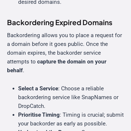
desired domains.
Backordering Expired Domains
Backordering allows you to place a request for
a domain before it goes public. Once the
domain expires, the backorder service
attempts to
capture the domain on your
behalf
.
Select a Service
: Choose a reliable
backordering service like SnapNames or
DropCatch.
Prioritise Timing
: Timing is crucial; submit
your backorder as early as possible.