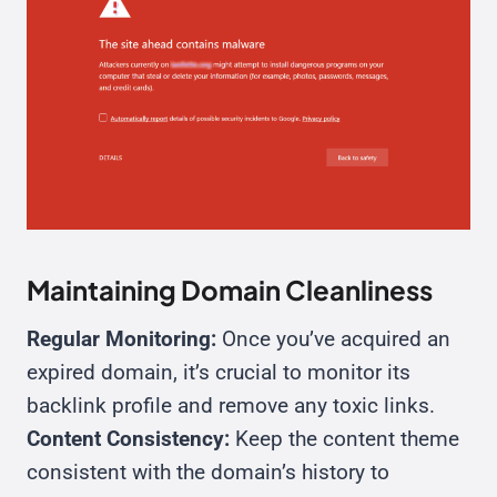
Maintaining Domain Cleanliness
Regular Monitoring:
Once you’ve acquired an
expired domain, it’s crucial to monitor its
backlink profile and remove any toxic links.
Content Consistency:
Keep the content theme
consistent with the domain’s history to