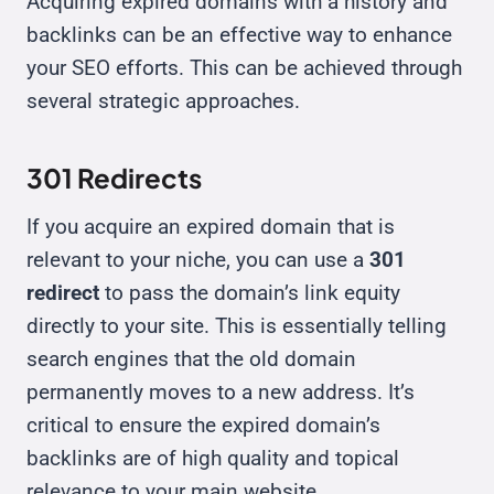
Acquiring expired domains with a history and
backlinks can be an effective way to enhance
your SEO efforts. This can be achieved through
several strategic approaches.
301 Redirects
If you acquire an expired domain that is
relevant to your niche, you can use a
301
redirect
to pass the domain’s link equity
directly to your site. This is essentially telling
search engines that the old domain
permanently moves to a new address. It’s
critical to ensure the expired domain’s
backlinks are of high quality and topical
relevance to your main website.