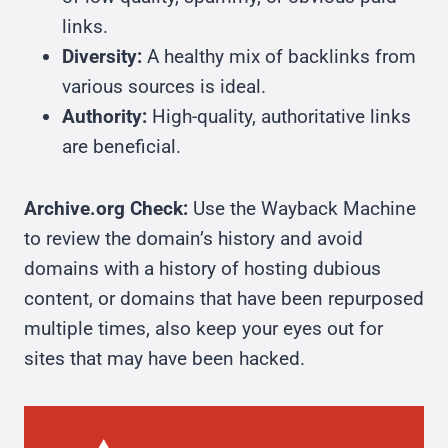
links.
Diversity:
A healthy mix of backlinks from
various sources is ideal.
Authority:
High-quality, authoritative links
are beneficial.
Archive.org Check:
Use the Wayback Machine
to review the domain’s history and avoid
domains with a history of hosting dubious
content, or domains that have been repurposed
multiple times, also keep your eyes out for
sites that may have been hacked.