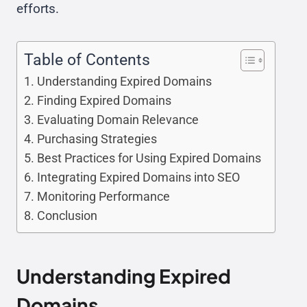
efforts.
Table of Contents
Understanding Expired Domains
Finding Expired Domains
Evaluating Domain Relevance
Purchasing Strategies
Best Practices for Using Expired Domains
Integrating Expired Domains into SEO
Monitoring Performance
Conclusion
Understanding Expired
Domains