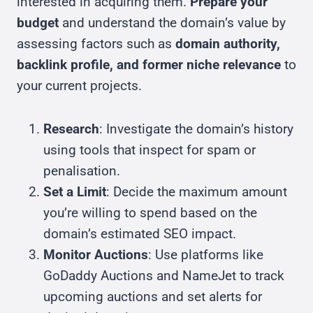
interested in acquiring them.
Prepare your
budget
and understand the domain’s value by
assessing factors such as
domain authority,
backlink profile, and former niche relevance
to
your current projects.
Research
: Investigate the domain’s history
using tools that inspect for spam or
penalisation.
Set a Limit
: Decide the maximum amount
you’re willing to spend based on the
domain’s estimated SEO impact.
Monitor Auctions
: Use platforms like
GoDaddy Auctions and NameJet to track
upcoming auctions and set alerts for