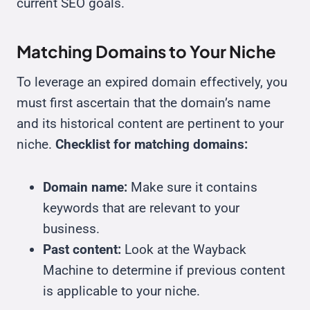
current SEO goals.
Matching Domains to Your Niche
To leverage an expired domain effectively, you
must first ascertain that the domain’s name
and its historical content are pertinent to your
niche.
Checklist for matching domains:
Domain name:
Make sure it contains
keywords that are relevant to your
business.
Past content:
Look at the Wayback
Machine to determine if previous content
is applicable to your niche.