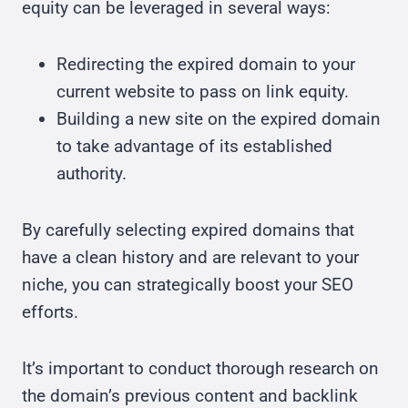
equity can be leveraged in several ways:
Redirecting the expired domain to your
current website to pass on link equity.
Building a new site on the expired domain
to take advantage of its established
authority.
By carefully selecting expired domains that
have a clean history and are relevant to your
niche, you can strategically boost your SEO
efforts.
It’s important to conduct thorough research on
the domain’s previous content and backlink