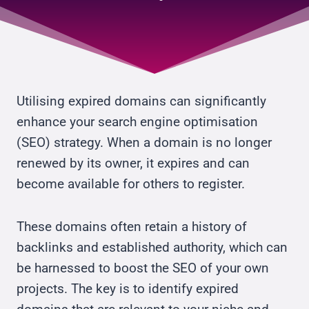
Utilising expired domains can significantly
enhance your search engine optimisation
(SEO) strategy. When a domain is no longer
renewed by its owner, it expires and can
become available for others to register.
These domains often retain a history of
backlinks and established authority, which can
be harnessed to boost the SEO of your own
projects. The key is to identify expired