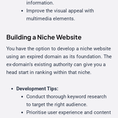
information.
Improve the visual appeal with
multimedia elements.
Building a Niche Website
You have the option to develop a niche website
using an expired domain as its foundation. The
ex-domain’s existing authority can give you a
head start in ranking within that niche.
Development Tips:
Conduct thorough keyword research
to target the right audience.
Prioritise user experience and content