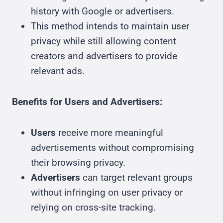
history with Google or advertisers.
This method intends to maintain user
privacy while still allowing content
creators and advertisers to provide
relevant ads.
Benefits for Users and Advertisers:
Users
receive more meaningful
advertisements without compromising
their browsing privacy.
Advertisers
can target relevant groups
without infringing on user privacy or
relying on cross-site tracking.