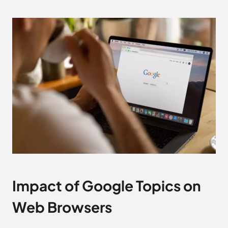
Impact of Google Topics on
Web Browsers