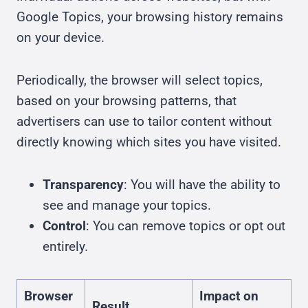
Google Topics, your browsing history remains
on your device.
Periodically, the browser will select topics,
based on your browsing patterns, that
advertisers can use to tailor content without
directly knowing which sites you have visited.
Transparency
: You will have the ability to
see and manage your topics.
Control
: You can remove topics or opt out
entirely.
Browser
Impact on
Result