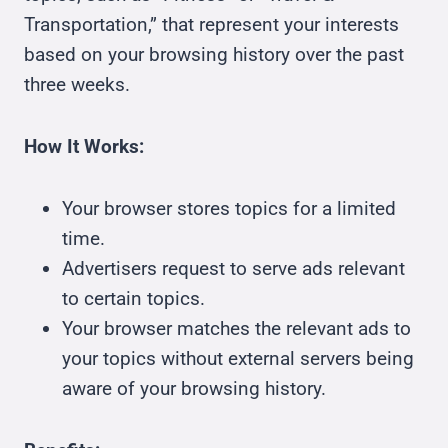
Transportation,” that represent your interests
based on your browsing history over the past
three weeks.
How It Works:
Your browser stores topics for a limited
time.
Advertisers request to serve ads relevant
to certain topics.
Your browser matches the relevant ads to
your topics without external servers being
aware of your browsing history.