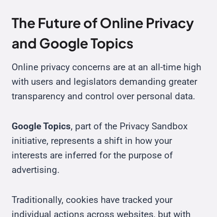
The Future of Online Privacy
and Google Topics
Online privacy concerns are at an all-time high
with users and legislators demanding greater
transparency and control over personal data.
Google Topics
, part of the Privacy Sandbox
initiative, represents a shift in how your
interests are inferred for the purpose of
advertising.
Traditionally, cookies have tracked your
individual actions across websites, but with