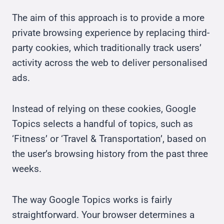
The aim of this approach is to provide a more
private browsing experience by replacing third-
party cookies, which traditionally track users’
activity across the web to deliver personalised
ads.
Instead of relying on these cookies, Google
Topics selects a handful of topics, such as
‘Fitness’ or ‘Travel & Transportation’, based on
the user’s browsing history from the past three
weeks.
The way Google Topics works is fairly
straightforward. Your browser determines a