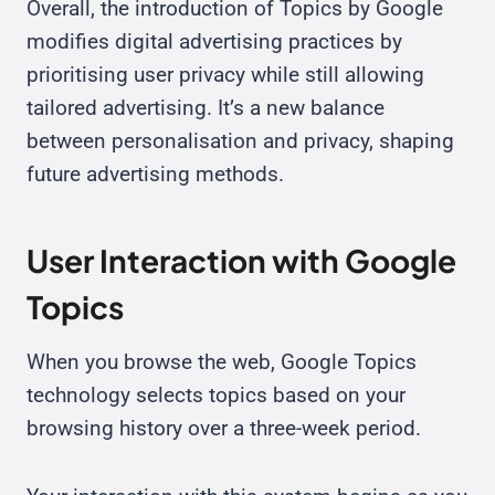
Overall, the introduction of Topics by Google
modifies digital advertising practices by
prioritising user privacy while still allowing
tailored advertising. It’s a new balance
between personalisation and privacy, shaping
future advertising methods.
User Interaction with Google
Topics
When you browse the web, Google Topics
technology selects topics based on your
browsing history over a three-week period.