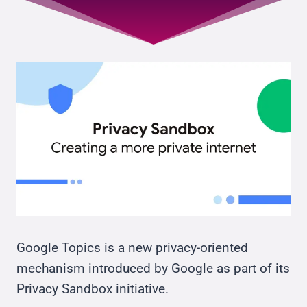
Google Topics is a new privacy-oriented
mechanism introduced by Google as part of its
Privacy Sandbox initiative.