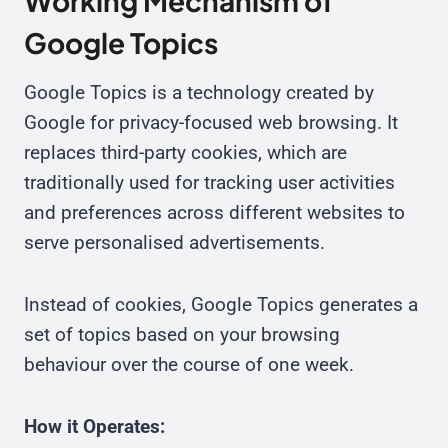
Working Mechanism of
Google Topics
Google Topics is a technology created by
Google for privacy-focused web browsing. It
replaces third-party cookies, which are
traditionally used for tracking user activities
and preferences across different websites to
serve personalised advertisements.
Instead of cookies, Google Topics generates a
set of topics based on your browsing
behaviour over the course of one week.
How it Operates: