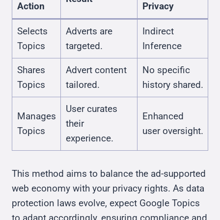
Action
Privacy
Selects
Adverts are
Indirect
Topics
targeted.
Inference
Shares
Advert content
No specific
Topics
tailored.
history shared.
User curates
Manages
Enhanced
their
Topics
user oversight.
experience.
This method aims to balance the ad-supported
web economy with your privacy rights. As data
protection laws evolve, expect Google Topics
to adapt accordingly, ensuring compliance and