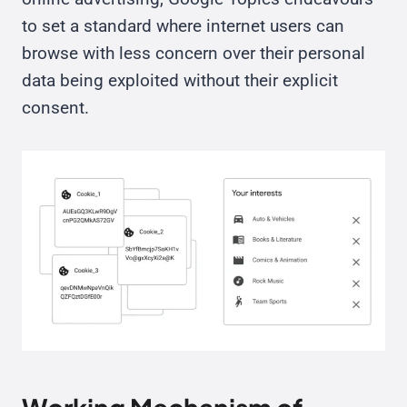
to set a standard where internet users can
browse with less concern over their personal
data being exploited without their explicit
consent.