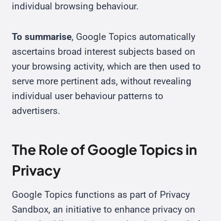
individual browsing behaviour.
To summarise
, Google Topics automatically
ascertains broad interest subjects based on
your browsing activity, which are then used to
serve more pertinent ads, without revealing
individual user behaviour patterns to
advertisers.
The Role of Google Topics in
Privacy
Google Topics functions as part of Privacy
Sandbox, an initiative to enhance privacy on