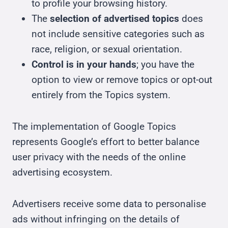
to profile your browsing history.
The
selection of advertised topics
does
not include sensitive categories such as
race, religion, or sexual orientation.
Control is in your hands
; you have the
option to view or remove topics or opt-out
entirely from the Topics system.
The implementation of Google Topics
represents Google’s effort to better balance
user privacy with the needs of the online
advertising ecosystem.
Advertisers receive some data to personalise
ads without infringing on the details of