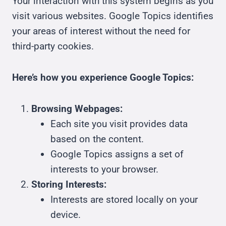
Your interaction with this system begins as you
visit various websites. Google Topics identifies
your areas of interest without the need for
third-party cookies.
Here’s how you experience Google Topics:
Browsing Webpages:
Each site you visit provides data
based on the content.
Google Topics assigns a set of
interests to your browser.
Storing Interests:
Interests are stored locally on your
device.