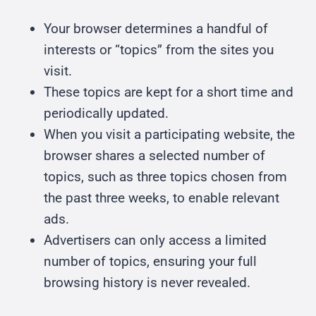
Your browser determines a handful of
interests or “topics” from the sites you
visit.
These topics are kept for a short time and
periodically updated.
When you visit a participating website, the
browser shares a selected number of
topics, such as three topics chosen from
the past three weeks, to enable relevant
ads.
Advertisers can only access a limited
number of topics, ensuring your full
browsing history is never revealed.