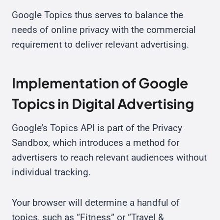
Google Topics thus serves to balance the
needs of online privacy with the commercial
requirement to deliver relevant advertising.
Implementation of Google
Topics in Digital Advertising
Google’s Topics API is part of the Privacy
Sandbox, which introduces a method for
advertisers to reach relevant audiences without
individual tracking.
Your browser will determine a handful of
topics, such as “Fitness” or “Travel &