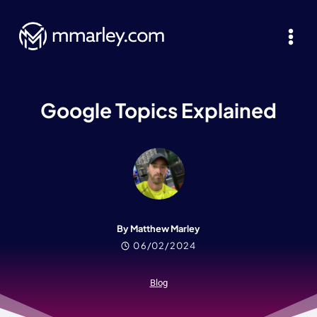
Skip
to
content
Google Topics Explained
By Matthew Marley
06/02/2024
Blog