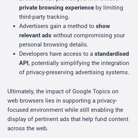
private browsing experience
by limiting
third-party tracking.
Advertisers gain a method to
show
relevant ads
without compromising your
personal browsing details.
Developers have access to a
standardised
API
, potentially simplifying the integration
of privacy-preserving advertising systems.
Ultimately, the impact of Google Topics on
web browsers lies in supporting a privacy-
focused environment while still enabling the
display of pertinent ads that help fund content
across the web.