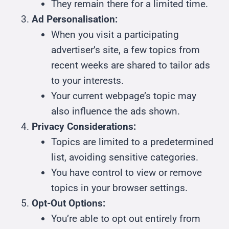
They remain there for a limited time.
Ad Personalisation:
When you visit a participating
advertiser’s site, a few topics from
recent weeks are shared to tailor ads
to your interests.
Your current webpage’s topic may
also influence the ads shown.
Privacy Considerations:
Topics are limited to a predetermined
list, avoiding sensitive categories.
You have control to view or remove
topics in your browser settings.
Opt-Out Options:
You’re able to opt out entirely from