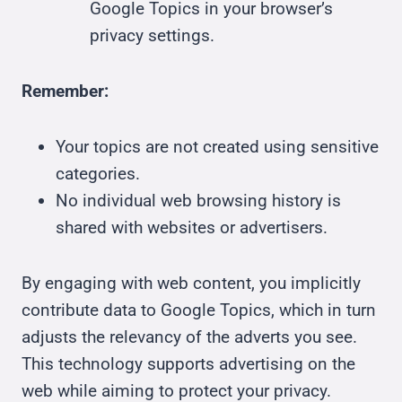
Google Topics in your browser’s
privacy settings.
Remember:
Your topics are not created using sensitive
categories.
No individual web browsing history is
shared with websites or advertisers.
By engaging with web content, you implicitly
contribute data to Google Topics, which in turn
adjusts the relevancy of the adverts you see.
This technology supports advertising on the
web while aiming to protect your privacy.