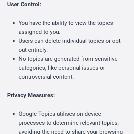
User Control:
You have the ability to view the topics
assigned to you.
Users can delete individual topics or opt
out entirely.
No topics are generated from sensitive
categories, like personal issues or
controversial content.
Privacy Measures:
Google Topics utilises on-device
processes to determine relevant topics,
avoiding the need to share your browsing