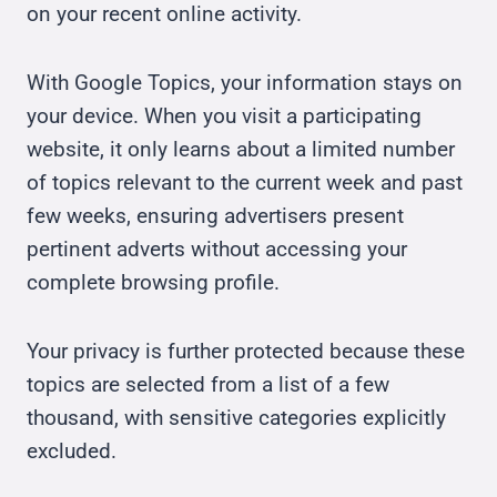
on your recent online activity.
With Google Topics, your information stays on
your device. When you visit a participating
website, it only learns about a limited number
of topics relevant to the current week and past
few weeks, ensuring advertisers present
pertinent adverts without accessing your
complete browsing profile.
Your privacy is further protected because these
topics are selected from a list of a few
thousand, with sensitive categories explicitly
excluded.