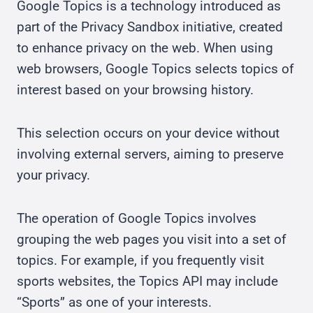
Google Topics is a technology introduced as
part of the Privacy Sandbox initiative, created
to enhance privacy on the web. When using
web browsers, Google Topics selects topics of
interest based on your browsing history.
This selection occurs on your device without
involving external servers, aiming to preserve
your privacy.
The operation of Google Topics involves
grouping the web pages you visit into a set of
topics. For example, if you frequently visit
sports websites, the Topics API may include
“Sports” as one of your interests.