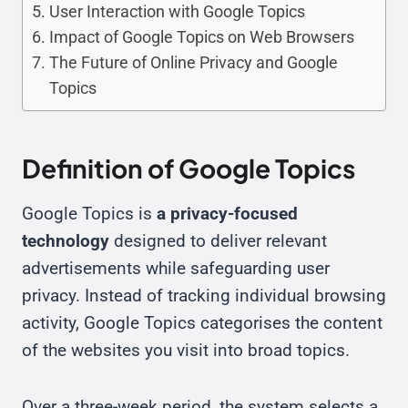
User Interaction with Google Topics
Impact of Google Topics on Web Browsers
The Future of Online Privacy and Google
Topics
Definition of Google Topics
Google Topics is
a privacy-focused
technology
designed to deliver relevant
advertisements while safeguarding user
privacy. Instead of tracking individual browsing
activity, Google Topics categorises the content
of the websites you visit into broad topics.
Over a three-week period, the system selects a