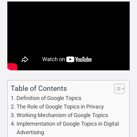
Table of Contents
Definition of Google Topics
The Role of Google Topics in Privacy
Working Mechanism of Google Topics
Implementation of Google Topics in Digital
Advertising