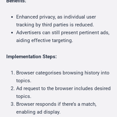
Benefits:
Enhanced privacy, as individual user
tracking by third parties is reduced.
Advertisers can still present pertinent ads,
aiding effective targeting.
Implementation Steps:
Browser categorises browsing history into
topics.
Ad request to the browser includes desired
topics.
Browser responds if there’s a match,
enabling ad display.