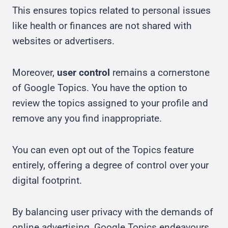
This ensures topics related to personal issues
like health or finances are not shared with
websites or advertisers.
Moreover,
user control
remains a cornerstone
of Google Topics. You have the option to
review the topics assigned to your profile and
remove any you find inappropriate.
You can even opt out of the Topics feature
entirely, offering a degree of control over your
digital footprint.
By balancing user privacy with the demands of
online advertising, Google Topics endeavours