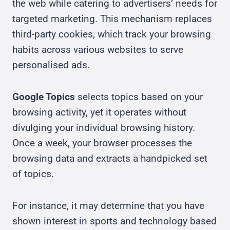
the web while catering to advertisers’ needs for
targeted marketing. This mechanism replaces
third-party cookies, which track your browsing
habits across various websites to serve
personalised ads.
Google Topics
selects topics based on your
browsing activity, yet it operates without
divulging your individual browsing history.
Once a week, your browser processes the
browsing data and extracts a handpicked set
of topics.
For instance, it may determine that you have
shown interest in sports and technology based