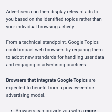
Advertisers can then display relevant ads to
you based on the identified topics rather than
your individual browsing activity.
From a technical standpoint, Google Topics
could impact web browsers by requiring them
to adopt new standards for handling user data
and engaging in advertising practices.
Browsers that integrate Google Topics
are
expected to benefit from a privacy-centric
advertising model.
Browsers can provide you with a
more