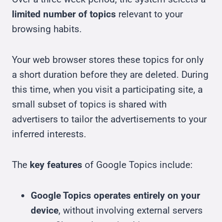
limited number of topics
relevant to your
browsing habits.
Your web browser stores these topics for only
a short duration before they are deleted. During
this time, when you visit a participating site, a
small subset of topics is shared with
advertisers to tailor the advertisements to your
inferred interests.
The
key features
of Google Topics include:
Google Topics operates entirely on your
device
, without involving external servers