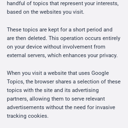
handful of topics that represent your interests,
based on the websites you visit.
These topics are kept for a short period and
are then deleted. This operation occurs entirely
on your device without involvement from
external servers, which enhances your privacy.
When you visit a website that uses Google
Topics, the browser shares a selection of these
topics with the site and its advertising
partners, allowing them to serve relevant
advertisements without the need for invasive
tracking cookies.