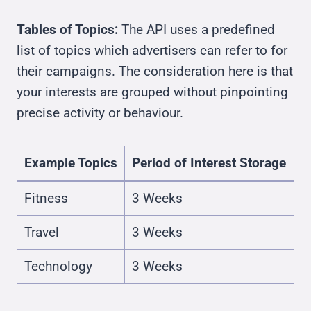
Tables of Topics:
The API uses a predefined
list of topics which advertisers can refer to for
their campaigns. The consideration here is that
your interests are grouped without pinpointing
precise activity or behaviour.
Example Topics
Period of Interest Storage
Fitness
3 Weeks
Travel
3 Weeks
Technology
3 Weeks