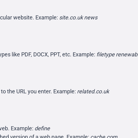
ticular website. Example:
site.co.uk news
e types like PDF, DOCX, PPT, etc. Example:
filetype renewab
r to the URL you enter. Example:
related.co.uk
e web. Example:
define
ched version of a web page. Example:
cache.com