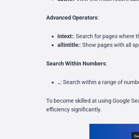
Advanced Operators
:
intext:
: Search for pages where 
allintitle:
: Show pages with all spe
Search Within Numbers
:
..
: Search within a range of num
To become skilled at using Google Sea
efficiency significantly.