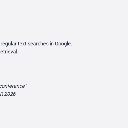
regular text searches in Google.
etrieval.
conference”
OR 2026