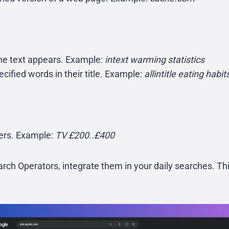
the text appears. Example:
intext warming statistics
cified words in their title. Example:
allintitle eating habit
bers. Example:
TV £200..£400
rch Operators, integrate them in your daily searches. Th