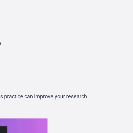
s
is practice can improve your research