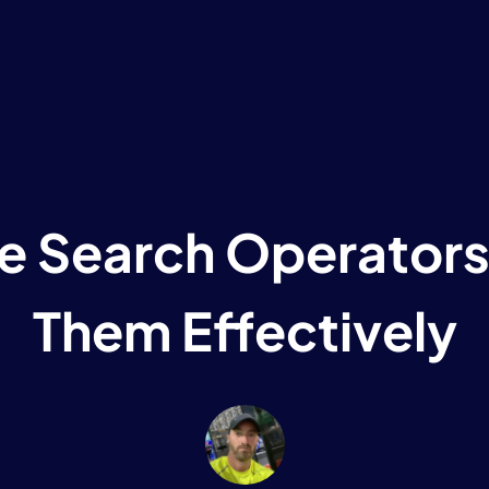
e Search Operators
Them Effectively