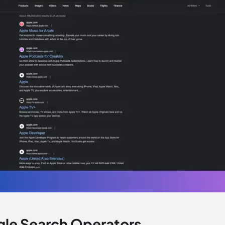
gle Search Operators