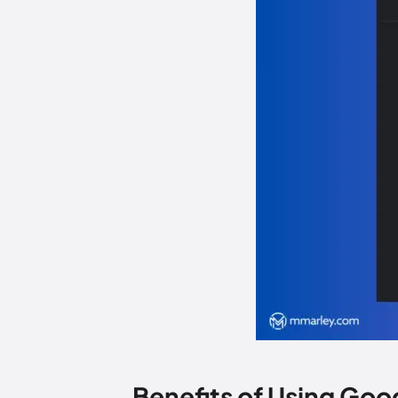
Benefits of Using Goo