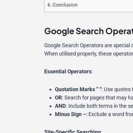
Conclusion
Google Search Operat
Google Search Operators are special c
When utilised properly, these operator
Essential Operators
:
Quotation Marks ” “
: Use quotes 
OR
: Search for pages that may h
AND
: Include both terms in the 
Minus Sign –
: Exclude a word fr
Site-Specific Searching
: