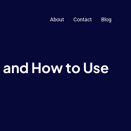
About
Contact
Blog
 and How to Use