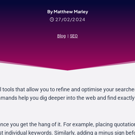
By Matthew Marley
27/02/2024
Blog
|
SEO
tools that allow you to refine and optimise your searche
ands help you dig deeper into the web and find exactly w
once you get the hang of it. For example, placing quotati
ust individual keywords. Similarly, adding a minus sign be