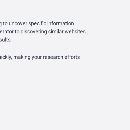
g to uncover specific information
erator to discovering similar websites
sults.
ickly, making your research efforts