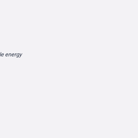
le energy