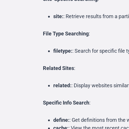
site:
: Retrieve results from a par
File Type Searching
:
filetype:
: Search for specific fil
Related Sites
:
related:
: Display websites simila
Specific Info Search
:
define:
: Get definitions from th
cache:
: View the most recent ca