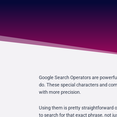
Google Search Operators are powerful 
do. These special characters and comm
with more precision.
Using them is pretty straightforward 
to search for that exact phrase, not j