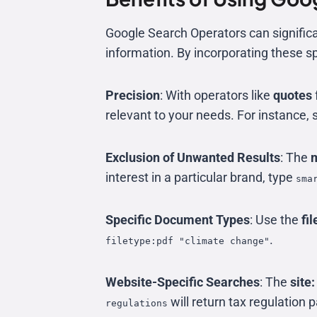
Google Search Operators can significan
information. By incorporating these s
Precision
: With operators like
quotes
relevant to your needs. For instance, 
Exclusion of Unwanted Results
: The
m
interest in a particular brand, type
sma
Specific Document Types
: Use the
fil
.
filetype:pdf "climate change"
Website-Specific Searches
: The
site:
will return tax regulation
regulations