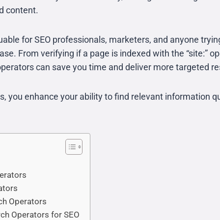
ed content.
luable for SEO professionals, marketers, and anyone tryin
e. From verifying if a page is indexed with the “site:” op
perators can save you time and deliver more targeted re
 you enhance your ability to find relevant information qu
erators
ators
ch Operators
rch Operators for SEO