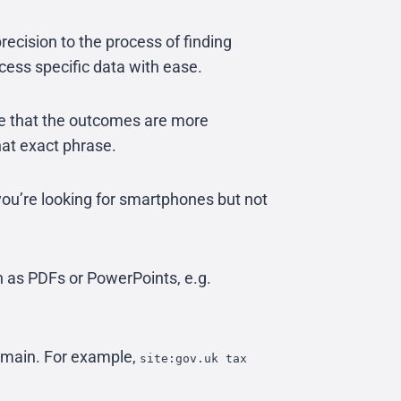
recision to the process of finding
cess specific data with ease.
e that the outcomes are more
hat exact phrase.
you’re looking for smartphones but not
h as PDFs or PowerPoints, e.g.
domain. For example,
site:gov.uk tax