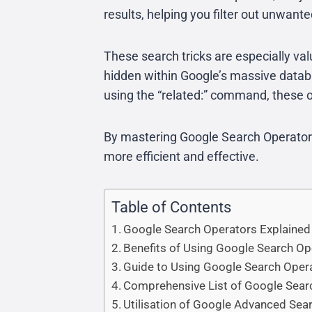
results, helping you filter out unwant
These search tricks are especially va
hidden within Google’s massive databas
using the “related:” command, these o
By mastering Google Search Operators,
more efficient and effective.
Table of Contents
Google Search Operators Explained
Benefits of Using Google Search Op
Guide to Using Google Search Oper
Comprehensive List of Google Sear
Utilisation of Google Advanced Sea