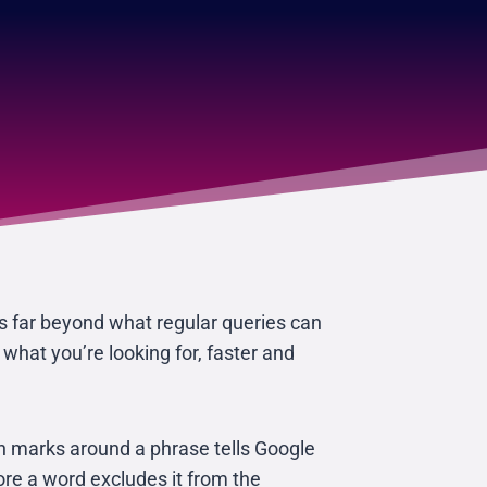
s far beyond what regular queries can
hat you’re looking for, faster and
on marks around a phrase tells Google
fore a word excludes it from the