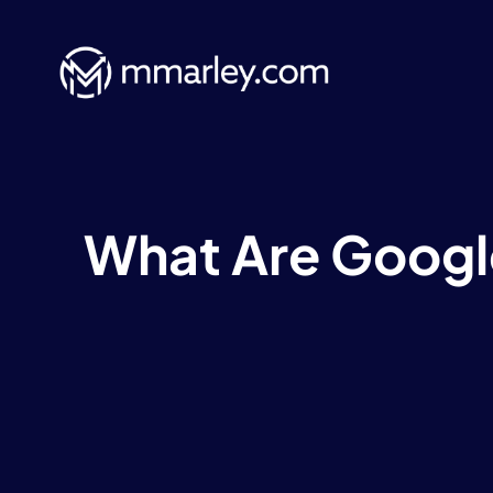
Skip
to
content
What Are Googl