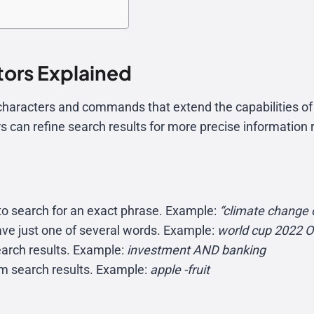
ors Explained
haracters and commands that extend the capabilities of 
s can refine search results for more precise information r
to search for an exact phrase. Example:
“climate change 
ave just one of several words. Example:
world cup 2022 
search results. Example:
investment AND banking
om search results. Example:
apple -fruit