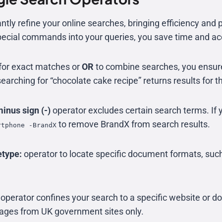
tly refine your online searches, bringing efficiency and p
pecial commands into your queries, you save time and ac
for exact matches or
OR
to combine searches, you ensur
searching for “chocolate cake recipe” returns results for t
inus sign (-)
operator excludes certain search terms. If 
to remove BrandX from search results.
rtphone -BrandX
etype:
operator to locate specific document formats, suc
operator confines your search to a specific website or 
 pages from UK government sites only.