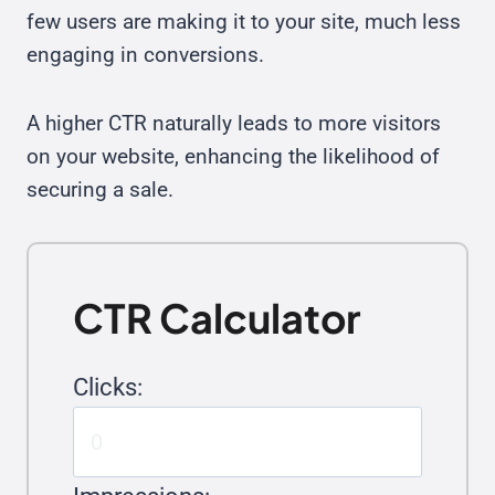
few users are making it to your site, much less
engaging in conversions.
A higher CTR naturally leads to more visitors
on your website, enhancing the likelihood of
securing a sale.
CTR Calculator
Clicks: