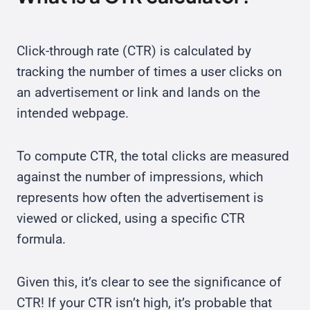
Click-through rate (CTR) is calculated by
tracking the number of times a user clicks on
an advertisement or link and lands on the
intended webpage.
To compute CTR, the total clicks are measured
against the number of impressions, which
represents how often the advertisement is
viewed or clicked, using a specific CTR
formula.
Given this, it’s clear to see the significance of
CTR! If your CTR isn’t high, it’s probable that