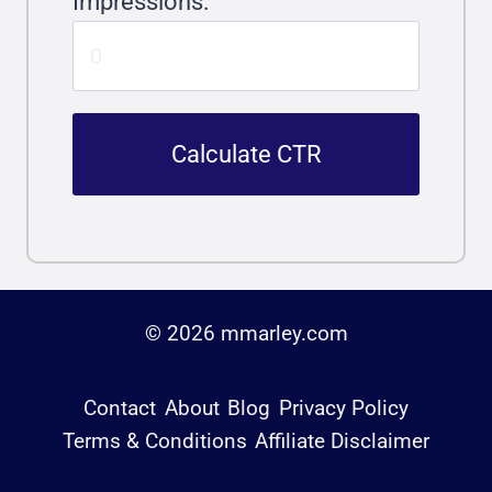
Impressions:
Calculate CTR
© 2026 mmarley.com
Contact
About
Blog
Privacy Policy
Terms & Conditions
Affiliate Disclaimer