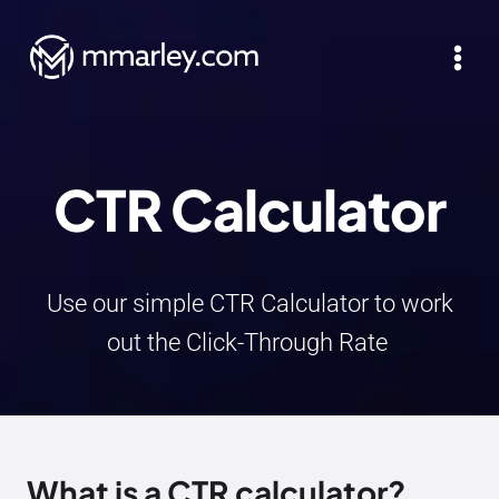
Skip
to
content
CTR Calculator
Use our simple CTR Calculator to work
out the Click-Through Rate
What is a CTR calculator?