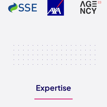
Expertise