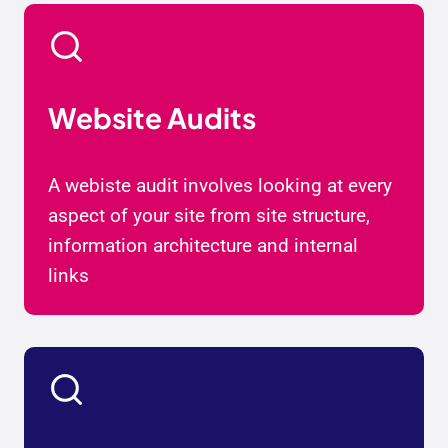
Website Audits
A webiste audit involves looking at every
aspect of your site from site structure,
information architecture and internal
links