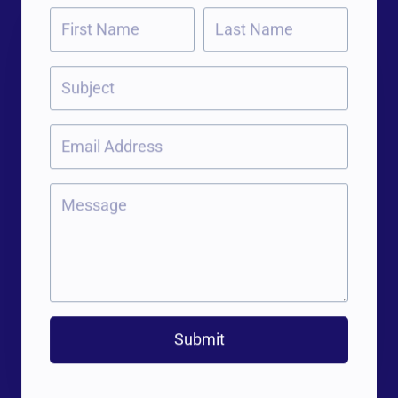
Submit