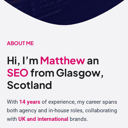
ABOUT
ME
Hi, I’m
Matthew
an
SEO
from Glasgow,
Scotland
With
14 years
of experience, my career spans
both agency and in-house roles, collaborating
with
UK and international
brands.