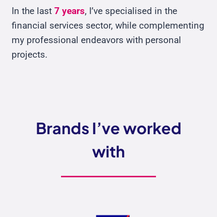
In the last
7 years
, I’ve specialised in the
financial services sector, while complementing
my professional endeavors with personal
projects.
Brands I’ve worked
with