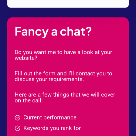
Fancy a chat?
Do you want me to have a look at your
website?
Fill out the form and I’ll contact you to
discuss your requirements.
Here are a few things that we will cover
on the call:
Current performance
Keywords you rank for