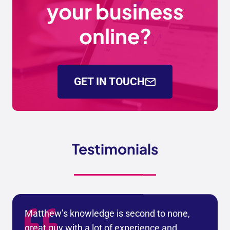
your business
online?
GET IN TOUCH
Testimonials
Matthew’s knowledge is second to none,
great guy with a lot of experience and