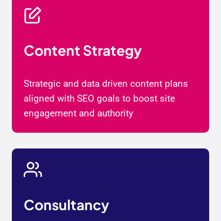
Content Strategy
Strategic and data driven content plans
aligned with SEO goals to boost site
engagement and authority
Consultancy