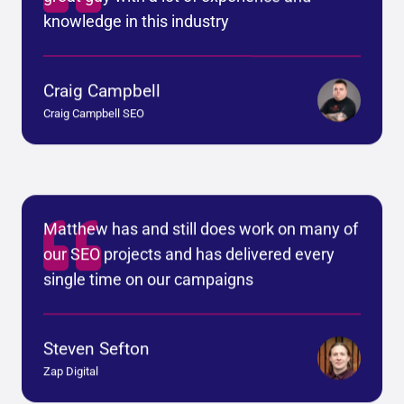
knowledge in this industry
Craig Campbell
Craig Campbell SEO
Matthew has and still does work on many of
our SEO projects and has delivered every
single time on our campaigns
Steven Sefton
Zap Digital