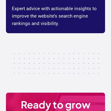
Expert advice with actionable insights to
improve the website’s search engine
rankings and visibility.
Ready to grow