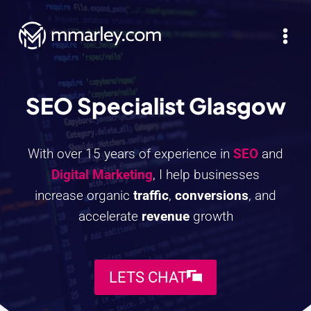
Skip
to
content
SEO Specialist Glasgow
With over 15 years of experience in
SEO
and
Digital Marketing
, I help businesses
increase organic
traffic
,
conversions
, and
accelerate
revenue
growth
LETS CHAT