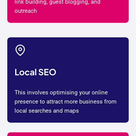
link building, guest blogging, and
outreach
Local SEO
This involves optimising your online
presence to attract more business from
local searches and maps