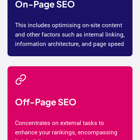
On-Page SEO
This includes optimising on-site content
and other factors such as internal linking,
information architecture, and page speed
Off-Page SEO
Concentrates on external tasks to
enhance your rankings, encompassing