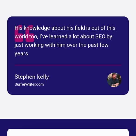
His knowledge about his field is out of this
world too, I’ve learned a lot about SEO by
just working with him over the past few
years
Stephen kelly
SurferWriter.com