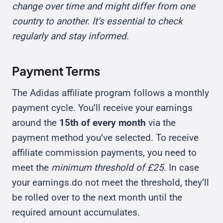
change over time and might differ from one
country to another. It’s essential to check
regularly and stay informed.
Payment Terms
The Adidas affiliate program follows a monthly
payment cycle. You’ll receive your earnings
around the
15th of every month
via the
payment method you’ve selected. To receive
affiliate commission payments, you need to
meet the
minimum threshold of £25
. In case
your earnings do not meet the threshold, they’ll
be rolled over to the next month until the
required amount accumulates.