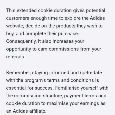
This extended cookie duration gives potential
customers enough time to explore the Adidas
website, decide on the products they wish to
buy, and complete their purchase.
Consequently, it also increases your
opportunity to earn commissions from your
referrals.
Remember, staying informed and up-to-date
with the program’s terms and conditions is
essential for success. Familiarise yourself with
the commission structure, payment terms and
cookie duration to maximise your earnings as
an Adidas affiliate.