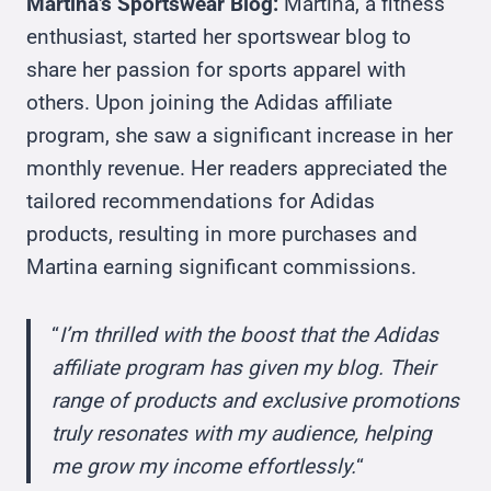
Martina’s Sportswear Blog:
Martina, a fitness
enthusiast, started her sportswear blog to
share her passion for sports apparel with
others. Upon joining the Adidas affiliate
program, she saw a significant increase in her
monthly revenue. Her readers appreciated the
tailored recommendations for Adidas
products, resulting in more purchases and
Martina earning significant commissions.
“
I’m thrilled with the boost that the Adidas
affiliate program has given my blog. Their
range of products and exclusive promotions
truly resonates with my audience, helping
me grow my income effortlessly.
“