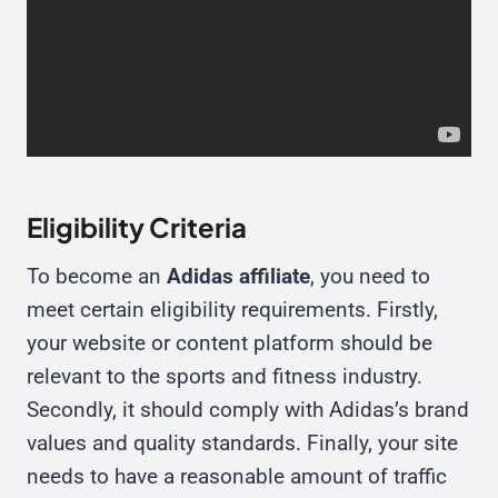
Eligibility Criteria
To become an
Adidas affiliate
, you need to
meet certain eligibility requirements. Firstly,
your website or content platform should be
relevant to the sports and fitness industry.
Secondly, it should comply with Adidas’s brand
values and quality standards. Finally, your site
needs to have a reasonable amount of traffic