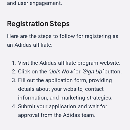
and user engagement.
Registration Steps
Here are the steps to follow for registering as
an Adidas affiliate:
Visit the Adidas affiliate program website.
Click on the
‘Join Now’
or
‘Sign Up’
button.
Fill out the application form, providing
details about your website, contact
information, and marketing strategies.
Submit your application and wait for
approval from the Adidas team.