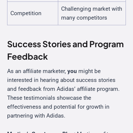
Challenging market with
Competition
many competitors
Success Stories and Program
Feedback
As an affiliate marketer,
you
might be
interested in hearing about success stories
and feedback from Adidas’ affiliate program.
These testimonials showcase the
effectiveness and potential for growth in
partnering with Adidas.