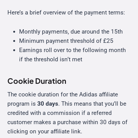
Here’s a brief overview of the payment terms:
Monthly payments, due around the 15th
Minimum payment threshold of £25
Earnings roll over to the following month
if the threshold isn’t met
Cookie Duration
The cookie duration for the Adidas affiliate
program is
30 days
. This means that you’ll be
credited with a commission if a referred
customer makes a purchase within 30 days of
clicking on your affiliate link.