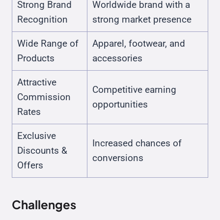
Strong Brand
Worldwide brand with a
Recognition
strong market presence
Wide Range of
Apparel, footwear, and
Products
accessories
Attractive
Competitive earning
Commission
opportunities
Rates
Exclusive
Increased chances of
Discounts &
conversions
Offers
Challenges