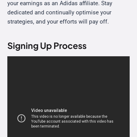
your earnings as an Adidas affiliate. Stay
dedicated and continually optimise your
strategies, and your efforts will pay off.
Signing Up Process