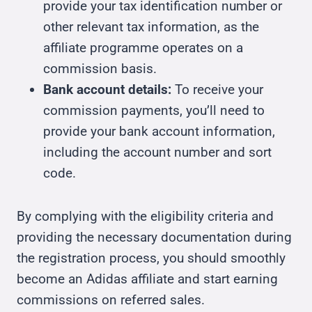
provide your tax identification number or
other relevant tax information, as the
affiliate programme operates on a
commission basis.
Bank account details:
To receive your
commission payments, you’ll need to
provide your bank account information,
including the account number and sort
code.
By complying with the eligibility criteria and
providing the necessary documentation during
the registration process, you should smoothly
become an Adidas affiliate and start earning
commissions on referred sales.