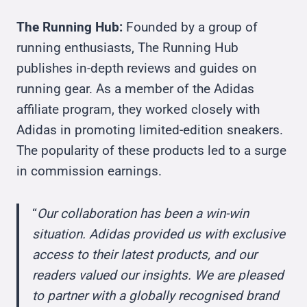
The Running Hub:
Founded by a group of
running enthusiasts, The Running Hub
publishes in-depth reviews and guides on
running gear. As a member of the Adidas
affiliate program, they worked closely with
Adidas in promoting limited-edition sneakers.
The popularity of these products led to a surge
in commission earnings.
“
Our collaboration has been a win-win
situation. Adidas provided us with exclusive
access to their latest products, and our
readers valued our insights. We are pleased
to partner with a globally recognised brand