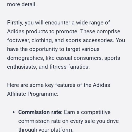
more detail.
Firstly, you will encounter a wide range of
Adidas products to promote. These comprise
footwear, clothing, and sports accessories. You
have the opportunity to target various
demographics, like casual consumers, sports
enthusiasts, and fitness fanatics.
Here are some key features of the Adidas
Affiliate Programme:
Commission rate
: Earn a competitive
commission rate on every sale you drive
through your platform.