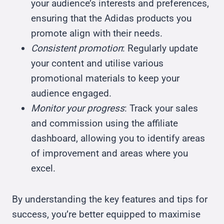
your audience’s interests and preferences,
ensuring that the Adidas products you
promote align with their needs.
Consistent promotion
: Regularly update
your content and utilise various
promotional materials to keep your
audience engaged.
Monitor your progress
: Track your sales
and commission using the affiliate
dashboard, allowing you to identify areas
of improvement and areas where you
excel.
By understanding the key features and tips for
success, you’re better equipped to maximise