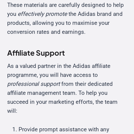
These materials are carefully designed to help
you
effectively promote
the Adidas brand and
products, allowing you to maximise your
conversion rates and earnings.
Affiliate Support
As a valued partner in the Adidas affiliate
programme, you will have access to
professional support
from their dedicated
affiliate management team. To help you
succeed in your marketing efforts, the team
will:
Provide prompt assistance with any