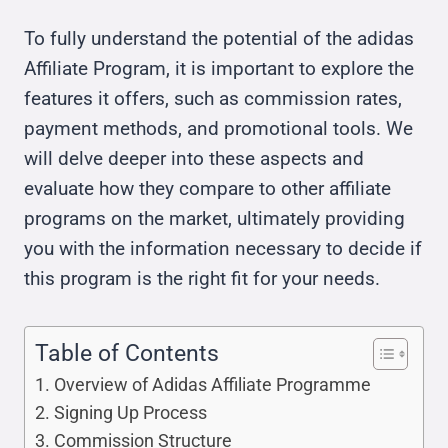
To fully understand the potential of the adidas
Affiliate Program, it is important to explore the
features it offers, such as commission rates,
payment methods, and promotional tools. We
will delve deeper into these aspects and
evaluate how they compare to other affiliate
programs on the market, ultimately providing
you with the information necessary to decide if
this program is the right fit for your needs.
Table of Contents
Overview of Adidas Affiliate Programme
Signing Up Process
Commission Structure