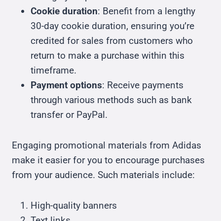
Cookie duration
: Benefit from a lengthy
30-day cookie duration, ensuring you’re
credited for sales from customers who
return to make a purchase within this
timeframe.
Payment options
: Receive payments
through various methods such as bank
transfer or PayPal.
Engaging promotional materials from Adidas
make it easier for you to encourage purchases
from your audience. Such materials include:
High-quality banners
Text links