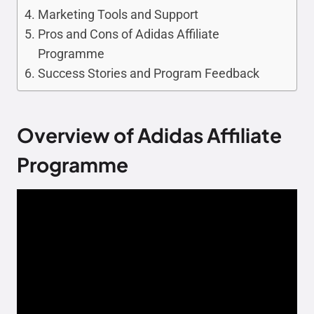
Marketing Tools and Support
Pros and Cons of Adidas Affiliate
Programme
Success Stories and Program Feedback
Overview of Adidas Affiliate
Programme