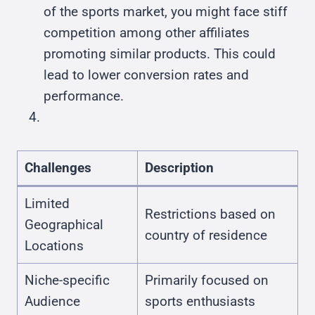
of the sports market, you might face stiff
competition among other affiliates
promoting similar products. This could
lead to lower conversion rates and
performance.
Challenges
Description
Limited
Restrictions based on
Geographical
country of residence
Locations
Niche-specific
Primarily focused on
Audience
sports enthusiasts