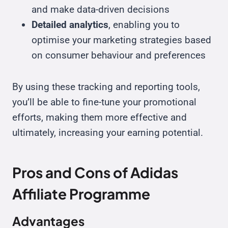
and make data-driven decisions
Detailed analytics
, enabling you to
optimise your marketing strategies based
on consumer behaviour and preferences
By using these tracking and reporting tools,
you’ll be able to fine-tune your promotional
efforts, making them more effective and
ultimately, increasing your earning potential.
Pros and Cons of Adidas
Affiliate Programme
Advantages