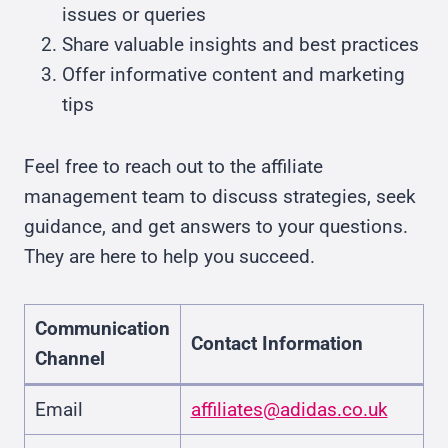
issues or queries
Share valuable insights and best practices
Offer informative content and marketing
tips
Feel free to reach out to the affiliate
management team to discuss strategies, seek
guidance, and get answers to your questions.
They are here to help you succeed.
Communication
Contact Information
Channel
Email
affiliates@adidas.co.uk