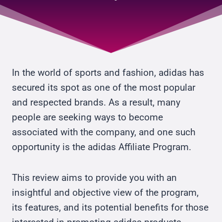
In the world of sports and fashion, adidas has
secured its spot as one of the most popular
and respected brands. As a result, many
people are seeking ways to become
associated with the company, and one such
opportunity is the adidas Affiliate Program.
This review aims to provide you with an
insightful and objective view of the program,
its features, and its potential benefits for those