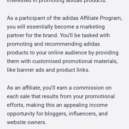
interested in promoting adidas products.
As a participant of the adidas Affiliate Program,
you will essentially become a marketing
partner for the brand. You’ll be tasked with
promoting and recommending adidas
products to your online audience by providing
them with customised promotional materials,
like banner ads and product links.
As an affiliate, you’ll earn a commission on
each sale that results from your promotional
efforts, making this an appealing income
opportunity for bloggers, influencers, and
website owners.