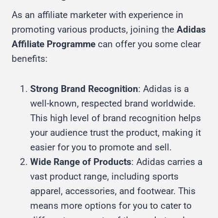
As an affiliate marketer with experience in
promoting various products, joining the
Adidas
Affiliate Programme
can offer you some clear
benefits:
Strong Brand Recognition
: Adidas is a
well-known, respected brand worldwide.
This high level of brand recognition helps
your audience trust the product, making it
easier for you to promote and sell.
Wide Range of Products
: Adidas carries a
vast product range, including sports
apparel, accessories, and footwear. This
means more options for you to cater to