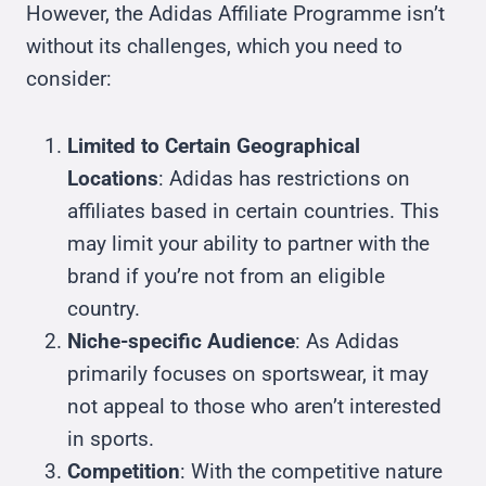
However, the Adidas Affiliate Programme isn’t
without its challenges, which you need to
consider:
Limited to Certain Geographical
Locations
: Adidas has restrictions on
affiliates based in certain countries. This
may limit your ability to partner with the
brand if you’re not from an eligible
country.
Niche-specific Audience
: As Adidas
primarily focuses on sportswear, it may
not appeal to those who aren’t interested
in sports.
Competition
: With the competitive nature