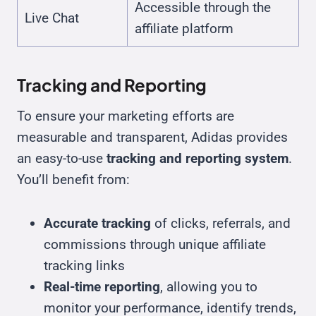
Accessible through the
Live Chat
affiliate platform
Tracking and Reporting
To ensure your marketing efforts are
measurable and transparent, Adidas provides
an easy-to-use
tracking and reporting system
.
You’ll benefit from:
Accurate tracking
of clicks, referrals, and
commissions through unique affiliate
tracking links
Real-time reporting
, allowing you to
monitor your performance, identify trends,