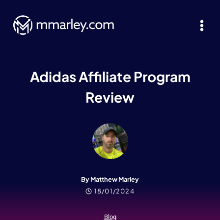
Skip
to
content
Adidas Affiliate Program
Review
By Matthew Marley
18/01/2024
Blog