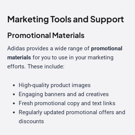
Marketing Tools and Support
Promotional Materials
Adidas provides a wide range of
promotional
materials
for you to use in your marketing
efforts. These include:
High-quality product images
Engaging banners and ad creatives
Fresh promotional copy and text links
Regularly updated promotional offers and
discounts