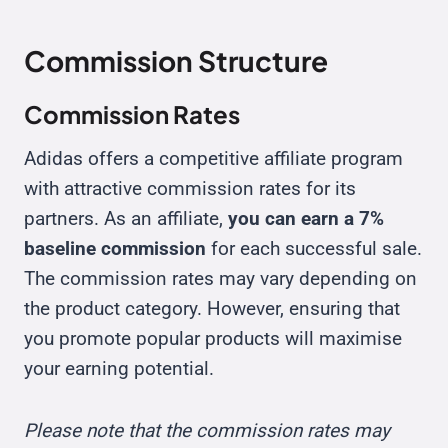
Commission Structure
Commission Rates
Adidas offers a competitive affiliate program
with attractive commission rates for its
partners. As an affiliate,
you can earn a 7%
baseline commission
for each successful sale.
The commission rates may vary depending on
the product category. However, ensuring that
you promote popular products will maximise
your earning potential.
Please note that the commission rates may