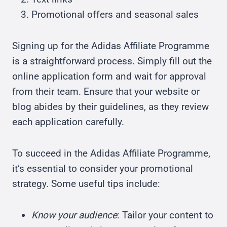
Promotional offers and seasonal sales
Signing up for the Adidas Affiliate Programme
is a straightforward process. Simply fill out the
online application form and wait for approval
from their team. Ensure that your website or
blog abides by their guidelines, as they review
each application carefully.
To succeed in the Adidas Affiliate Programme,
it’s essential to consider your promotional
strategy. Some useful tips include:
Know your audience
: Tailor your content to