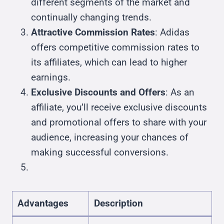
different segments of the market and
continually changing trends.
Attractive Commission Rates
: Adidas
offers competitive commission rates to
its affiliates, which can lead to higher
earnings.
Exclusive Discounts and Offers
: As an
affiliate, you’ll receive exclusive discounts
and promotional offers to share with your
audience, increasing your chances of
making successful conversions.
Advantages
Description