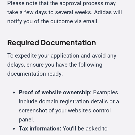
Please note that the approval process may
take a few days to several weeks. Adidas will
notify you of the outcome via email.
Required Documentation
To expedite your application and avoid any
delays, ensure you have the following
documentation ready:
Proof of website ownership:
Examples
include domain registration details or a
screenshot of your website’s control
panel.
Tax information:
You’ll be asked to