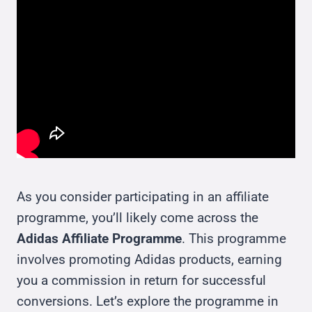
As you consider participating in an affiliate
programme, you’ll likely come across the
Adidas Affiliate Programme
. This programme
involves promoting Adidas products, earning
you a commission in return for successful
conversions. Let’s explore the programme in