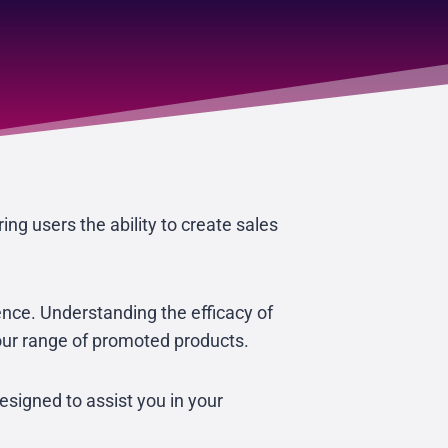
ing users the ability to create sales
ience. Understanding the efficacy of
your range of promoted products.
signed to assist you in your