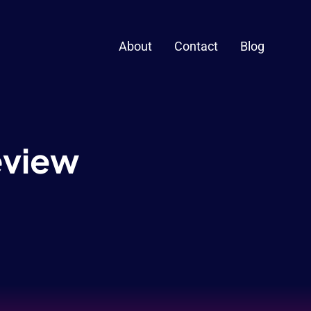
About
Contact
Blog
Review