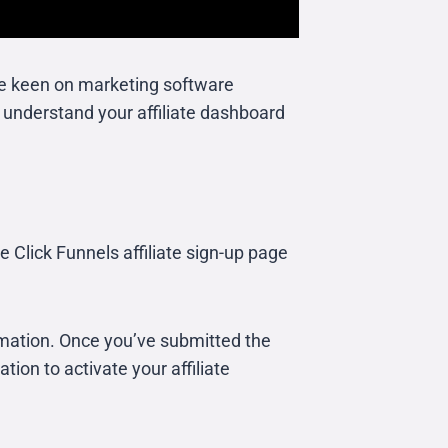
u’re keen on marketing software
d understand your affiliate dashboard
the Click Funnels affiliate sign-up page
rmation. Once you’ve submitted the
tion to activate your affiliate