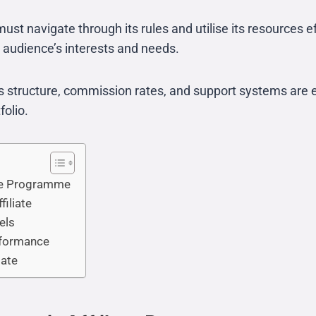
must navigate through its rules and utilise its resources e
r audience’s interests and needs.
 structure, commission rates, and support systems are ess
folio.
ate Programme
filiate
els
erformance
iate