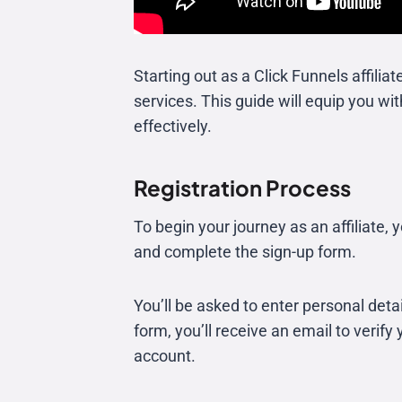
Starting out as a Click Funnels affili
services. This guide will equip you w
effectively.
Registration Process
To begin your journey as an affiliate, 
and complete the sign-up form.
You’ll be asked to enter personal det
form, you’ll receive an email to verify 
account.