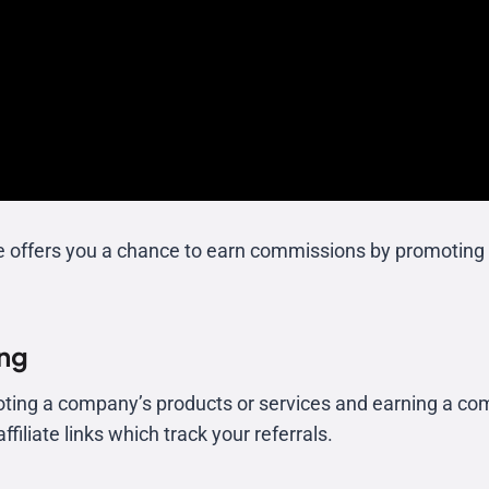
e offers you a chance to earn commissions by promoting 
ing
oting a company’s products or services and earning a com
filiate links which track your referrals.