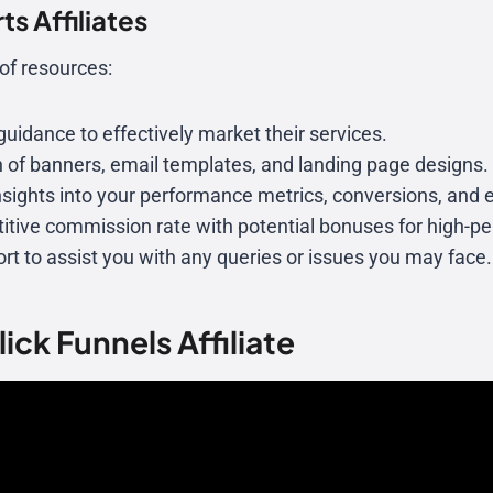
s Affiliates
of resources:
 guidance to effectively market their services.
on of banners, email templates, and landing page designs.
insights into your performance metrics, conversions, and 
itive commission rate with potential bonuses for high-per
port to assist you with any queries or issues you may face.
ick Funnels Affiliate