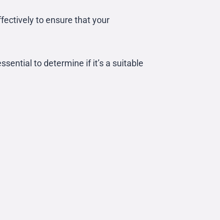
ffectively to ensure that your
ential to determine if it’s a suitable