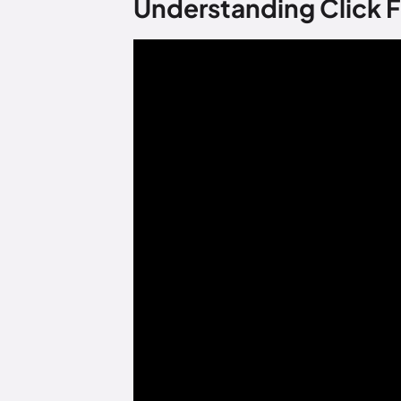
Understanding Click F