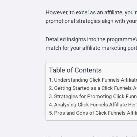
However, to excel as an affiliate, you 
promotional strategies align with you
Detailed insights into the programme’s
match for your affiliate marketing port
Table of Contents
Understanding Click Funnels Affili
Getting Started as a Click Funnels Af
Strategies for Promoting Click Funn
Analysing Click Funnels Affiliate P
Pros and Cons of Click Funnels Affil