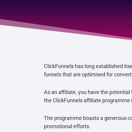
ClickFunnels has long established itsel
funnels that are optimised for convert
As an affiliate, you have the potentia
the ClickFunnels affiliate programme i
The programme boasts a generous comm
promotional efforts.