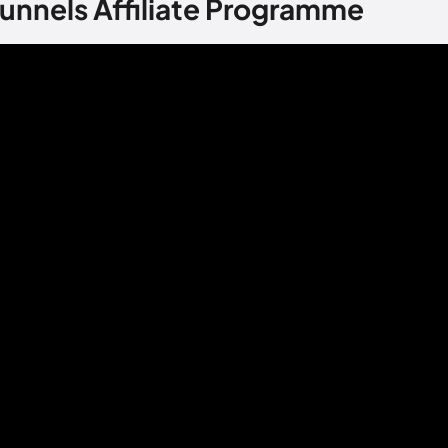
unnels Affiliate Programme