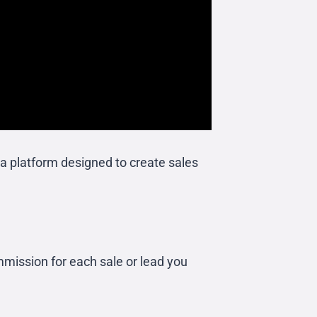
a platform designed to create sales
mission for each sale or lead you