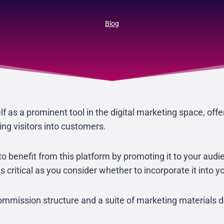
Blog
f as a prominent tool in the digital marketing space, offer
ing visitors into customers.
l to benefit from this platform by promoting it to your aud
s critical as you consider whether to incorporate it into 
ission structure and a suite of marketing materials de