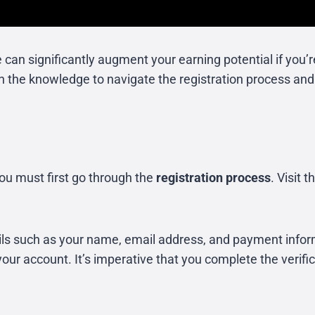
ate can significantly augment your earning potential if yo
ith the knowledge to navigate the registration process an
you must first go through the
registration process
. Visit 
ails such as your name, email address, and payment info
your account. It’s imperative that you complete the verifica