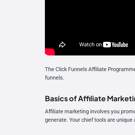
The Click Funnels Affiliate Programm
funnels.
Basics of Affiliate Market
Affiliate marketing involves you prom
generate. Your chief tools are unique af