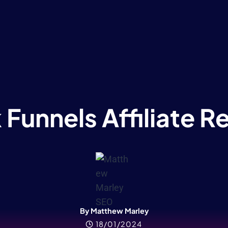
 Funnels Affiliate 
By Matthew Marley
18/01/2024