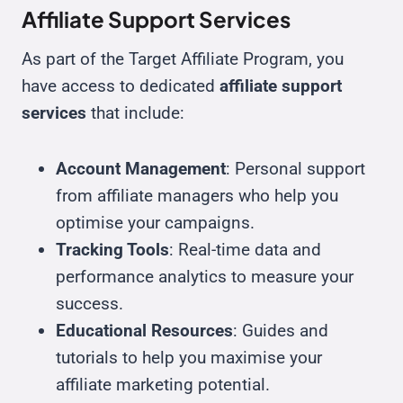
Affiliate Support Services
As part of the Target Affiliate Program, you
have access to dedicated
affiliate support
services
that include:
Account Management
: Personal support
from affiliate managers who help you
optimise your campaigns.
Tracking Tools
: Real-time data and
performance analytics to measure your
success.
Educational Resources
: Guides and
tutorials to help you maximise your
affiliate marketing potential.