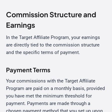
Commission Structure and
Earnings
In the Target Affiliate Program, your earnings
are directly tied to the commission structure
and the specific terms of payment.
Payment Terms
Your commissions with the Target Affiliate
Program are paid on a monthly basis, provided
you have met the minimum threshold for
payment. Payments are made through a
chosen payment method that you set up upon