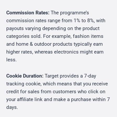
Commission Rates:
The programme’s
commission rates range from 1% to 8%, with
payouts varying depending on the product
categories sold. For example, fashion items
and home & outdoor products typically earn
higher rates, whereas electronics might earn
less.
Cookie Duration:
Target provides a 7-day
tracking cookie, which means that you receive
credit for sales from customers who click on
your affiliate link and make a purchase within 7
days.