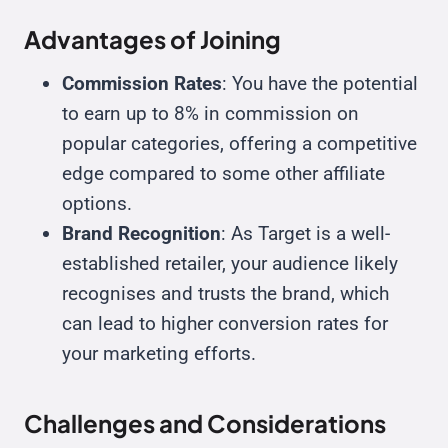
Advantages of Joining
Commission Rates
: You have the potential
to earn up to 8% in commission on
popular categories, offering a competitive
edge compared to some other affiliate
options.
Brand Recognition
: As Target is a well-
established retailer, your audience likely
recognises and trusts the brand, which
can lead to higher conversion rates for
your marketing efforts.
Challenges and Considerations