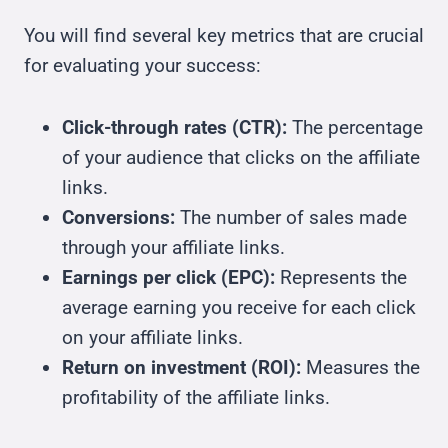
You will find several key metrics that are crucial
for evaluating your success:
Click-through rates (CTR):
The percentage
of your audience that clicks on the affiliate
links.
Conversions:
The number of sales made
through your affiliate links.
Earnings per click (EPC):
Represents the
average earning you receive for each click
on your affiliate links.
Return on investment (ROI):
Measures the
profitability of the affiliate links.