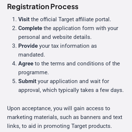
Registration Process
Visit
the official Target affiliate portal.
Complete
the application form with your
personal and website details.
Provide
your tax information as
mandated.
Agree
to the terms and conditions of the
programme.
Submit
your application and wait for
approval, which typically takes a few days.
Upon acceptance, you will gain access to
marketing materials, such as banners and text
links, to aid in promoting Target products.