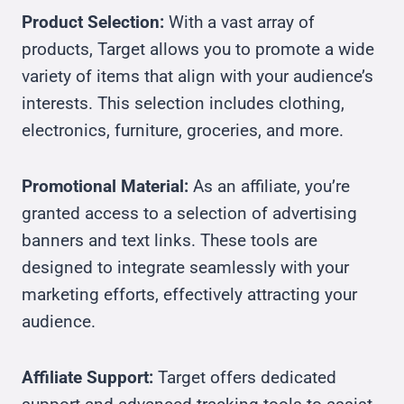
Product Selection:
With a vast array of
products, Target allows you to promote a wide
variety of items that align with your audience’s
interests. This selection includes clothing,
electronics, furniture, groceries, and more.
Promotional Material:
As an affiliate, you’re
granted access to a selection of advertising
banners and text links. These tools are
designed to integrate seamlessly with your
marketing efforts, effectively attracting your
audience.
Affiliate Support:
Target offers dedicated