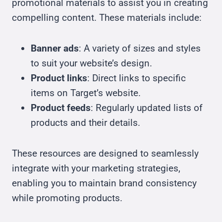
promotional materials to assist you in creating
compelling content. These materials include:
Banner ads
: A variety of sizes and styles
to suit your website’s design.
Product links
: Direct links to specific
items on Target’s website.
Product feeds
: Regularly updated lists of
products and their details.
These resources are designed to seamlessly
integrate with your marketing strategies,
enabling you to maintain brand consistency
while promoting products.