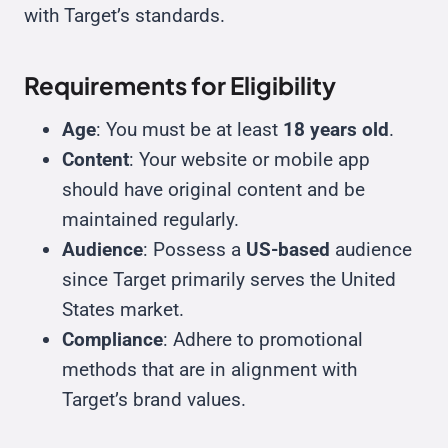
with Target’s standards.
Requirements for Eligibility
Age
: You must be at least
18 years old
.
Content
: Your website or mobile app
should have original content and be
maintained regularly.
Audience
: Possess a
US-based
audience
since Target primarily serves the United
States market.
Compliance
: Adhere to promotional
methods that are in alignment with
Target’s brand values.