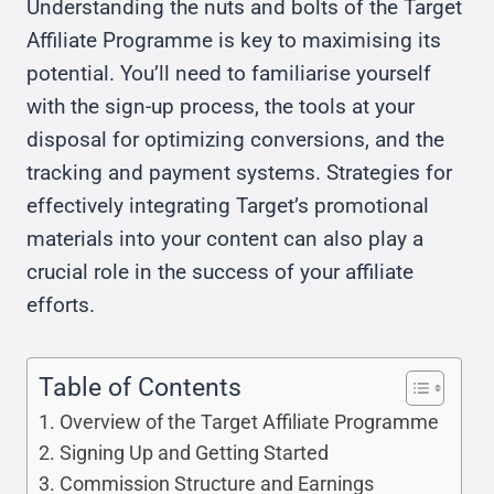
Understanding the nuts and bolts of the Target
Affiliate Programme is key to maximising its
potential. You’ll need to familiarise yourself
with the sign-up process, the tools at your
disposal for optimizing conversions, and the
tracking and payment systems. Strategies for
effectively integrating Target’s promotional
materials into your content can also play a
crucial role in the success of your affiliate
efforts.
Table of Contents
Overview of the Target Affiliate Programme
Signing Up and Getting Started
Commission Structure and Earnings