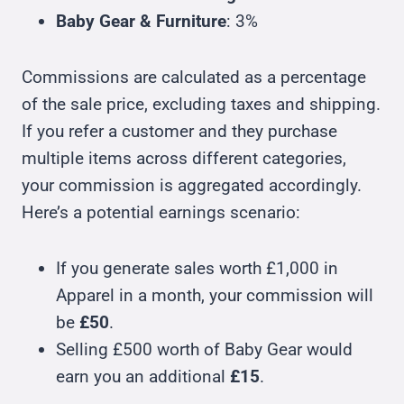
Baby Gear & Furniture
: 3%
Commissions are calculated as a percentage
of the sale price, excluding taxes and shipping.
If you refer a customer and they purchase
multiple items across different categories,
your commission is aggregated accordingly.
Here’s a potential earnings scenario:
If you generate sales worth £1,000 in
Apparel in a month, your commission will
be
£50
.
Selling £500 worth of Baby Gear would
earn you an additional
£15
.