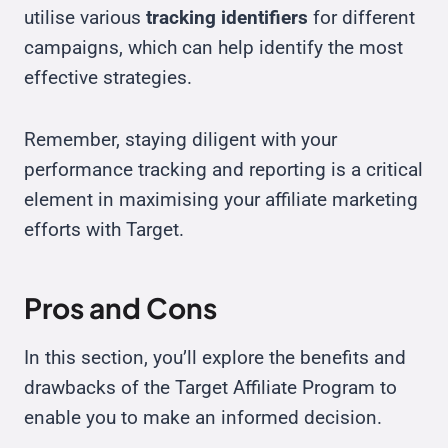
utilise various
tracking identifiers
for different
campaigns, which can help identify the most
effective strategies.
Remember, staying diligent with your
performance tracking and reporting is a critical
element in maximising your affiliate marketing
efforts with Target.
Pros and Cons
In this section, you’ll explore the benefits and
drawbacks of the Target Affiliate Program to
enable you to make an informed decision.