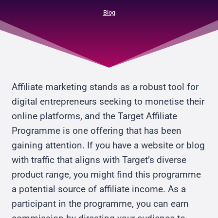
Blog
Affiliate marketing stands as a robust tool for
digital entrepreneurs seeking to monetise their
online platforms, and the Target Affiliate
Programme is one offering that has been
gaining attention. If you have a website or blog
with traffic that aligns with Target’s diverse
product range, you might find this programme
a potential source of affiliate income. As a
participant in the programme, you can earn