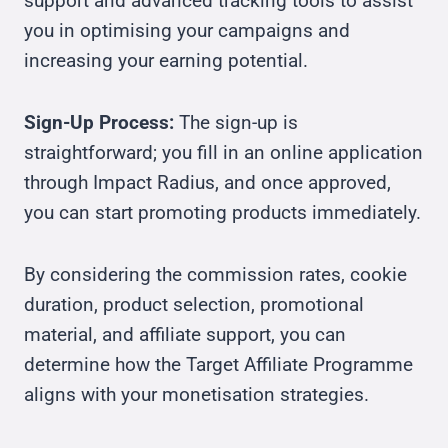
support and advanced tracking tools to assist
you in optimising your campaigns and
increasing your earning potential.
Sign-Up Process:
The sign-up is
straightforward; you fill in an online application
through Impact Radius, and once approved,
you can start promoting products immediately.
By considering the commission rates, cookie
duration, product selection, promotional
material, and affiliate support, you can
determine how the Target Affiliate Programme
aligns with your monetisation strategies.