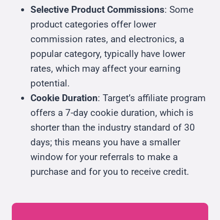
Selective Product Commissions
: Some
product categories offer lower
commission rates, and electronics, a
popular category, typically have lower
rates, which may affect your earning
potential.
Cookie Duration
: Target’s affiliate program
offers a 7-day cookie duration, which is
shorter than the industry standard of 30
days; this means you have a smaller
window for your referrals to make a
purchase and for you to receive credit.