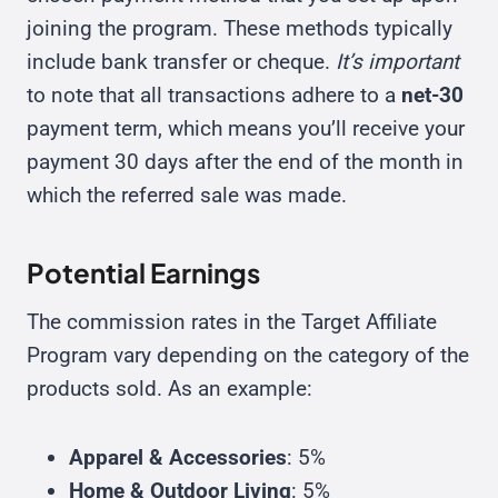
joining the program. These methods typically
include bank transfer or cheque.
It’s important
to note that all transactions adhere to a
net-30
payment term, which means you’ll receive your
payment 30 days after the end of the month in
which the referred sale was made.
Potential Earnings
The commission rates in the Target Affiliate
Program vary depending on the category of the
products sold. As an example:
Apparel & Accessories
: 5%
Home & Outdoor Living
: 5%