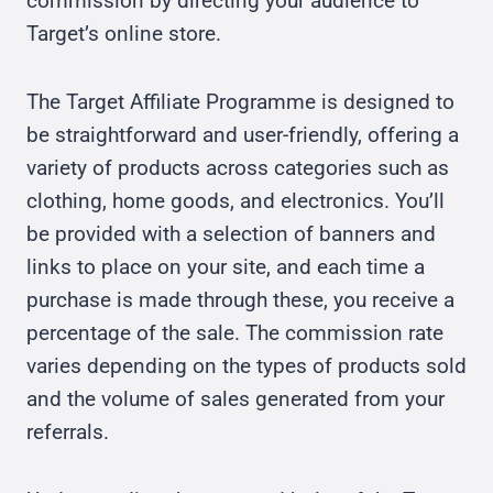
commission by directing your audience to
Target’s online store.
The Target Affiliate Programme is designed to
be straightforward and user-friendly, offering a
variety of products across categories such as
clothing, home goods, and electronics. You’ll
be provided with a selection of banners and
links to place on your site, and each time a
purchase is made through these, you receive a
percentage of the sale. The commission rate
varies depending on the types of products sold
and the volume of sales generated from your
referrals.