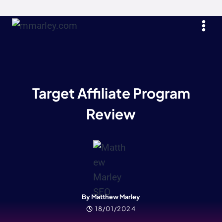
Skip
to
content
Target Affiliate Program
Review
By Matthew Marley
18/01/2024