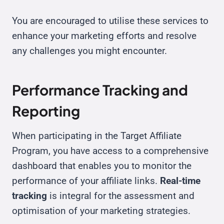
You are encouraged to utilise these services to
enhance your marketing efforts and resolve
any challenges you might encounter.
Performance Tracking and
Reporting
When participating in the Target Affiliate
Program, you have access to a comprehensive
dashboard that enables you to monitor the
performance of your affiliate links.
Real-time
tracking
is integral for the assessment and
optimisation of your marketing strategies.