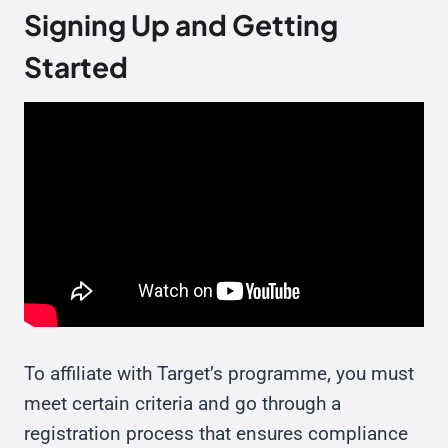
Signing Up and Getting
Started
To affiliate with Target’s programme, you must
meet certain criteria and go through a
registration process that ensures compliance