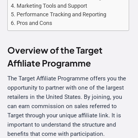
Marketing Tools and Support
Performance Tracking and Reporting
Pros and Cons
Overview of the Target
Affiliate Programme
The Target Affiliate Programme offers you the
opportunity to partner with one of the largest
retailers in the United States. By joining, you
can earn commission on sales referred to
Target through your unique affiliate link. It is
important to understand the structure and
benefits that come with participation.