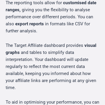
The reporting tools allow for
customised date
ranges,
giving you the flexibility to analyse
performance over different periods. You can
also
export reports
in formats like CSV for
further analysis.
The Target Affiliate dashboard provides
visual
graphs
and tables to simplify data
interpretation. Your dashboard will update
regularly to reflect the most current data
available, keeping you informed about how
your affiliate links are performing at any given
time.
To aid in optimising your performance, you can