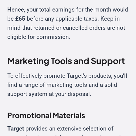
Hence, your total earnings for the month would
be
£65
before any applicable taxes. Keep in
mind that returned or cancelled orders are not
eligible for commission.
Marketing Tools and Support
To effectively promote Target’s products, you’ll
find a range of marketing tools and a solid
support system at your disposal.
Promotional Materials
Target
provides an extensive selection of